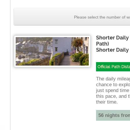
Please select the number of wa
Shorter Daily
Path)
Shorter Daily
Official Path Dis
The daily mileag
chance to explo
just spend time
this pace, and t
their time.
56 nights fro