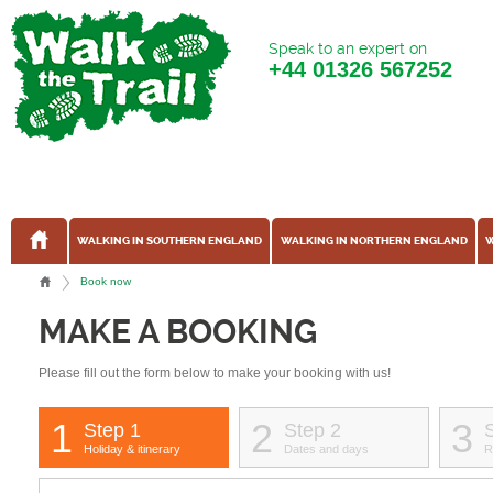
Speak to an expert on
+44
01326 567252
WALKING IN SOUTHERN ENGLAND
WALKING IN NORTHERN ENGLAND
W
Book now
MAKE A BOOKING
Please fill out the form below to make your booking with us!
1
2
3
Step 1
Step 2
Holiday & itinerary
Dates and days
R