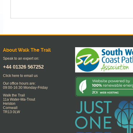
About Walk The Trail
Speak to an expert on:
+44
01326 567252
Click here to email us
Our office hours are:
09:00-16:30 Monday-Friday
Walk the Trail
11a Water-Ma-Trout
Helston
Cornwall
TR13 0LW