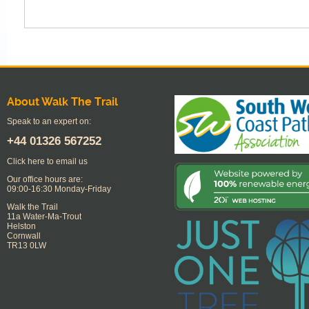
About Walk The Trail
Speak to an expert on:
+44
01326 567252
Click here to email us
Our office hours are:
09:00-16:30 Monday-Friday
Walk the Trail
11a Water-Ma-Trout
Helston
Cornwall
TR13 0LW