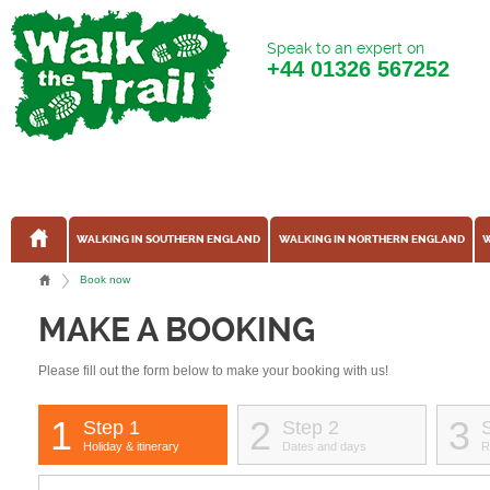
Speak to an expert on
+44
01326 567252
WALKING IN SOUTHERN ENGLAND
WALKING IN NORTHERN ENGLAND
W
Book now
MAKE A BOOKING
Please fill out the form below to make your booking with us!
1
2
3
Step 1
Step 2
Holiday & itinerary
Dates and days
R