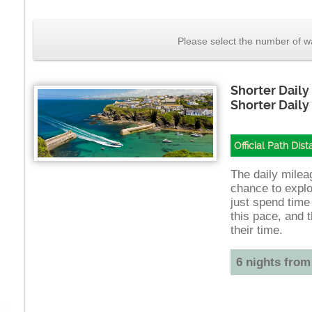
Please select the number of wa
Shorter Daily
Shorter Daily
Official Path Dis
The daily mileag
chance to explo
just spend time
this pace, and t
their time.
6 nights from