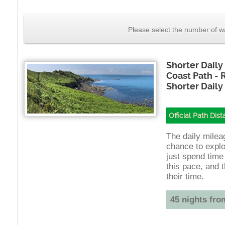
Please select the number of wa
Shorter Daily
Coast Path -
Shorter Daily
Official Path Dis
The daily mileag
chance to explo
just spend time
this pace, and t
their time.
45 nights fro