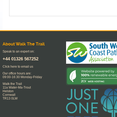
About Walk The Trail
Speak to an expert on:
+44
01326 567252
Click here to email us
Our office hours are:
09:00-16:30 Monday-Friday
Walk the Trail
11a Water-Ma-Trout
Helston
Cornwall
TR13 0LW