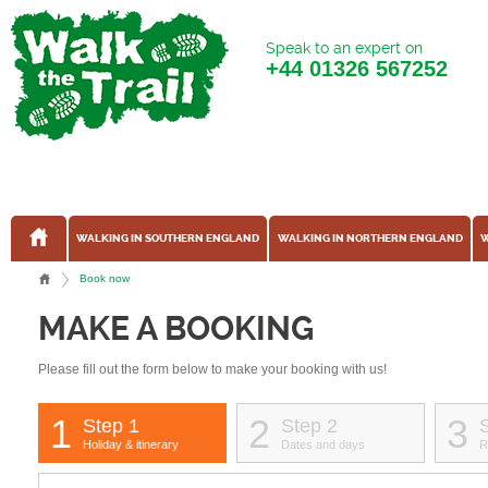
Speak to an expert on
+44
01326 567252
WALKING IN SOUTHERN ENGLAND
WALKING IN NORTHERN ENGLAND
W
Book now
MAKE A BOOKING
Please fill out the form below to make your booking with us!
1
2
3
Step 1
Step 2
Holiday & itinerary
Dates and days
R