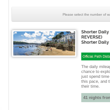
Please select the number of wa
Shorter Daily
REVERSE)
Shorter Daily
Official Path Dis
The daily mileag
chance to explo
just spend time
this pace, and t
their time.
41 nights fro