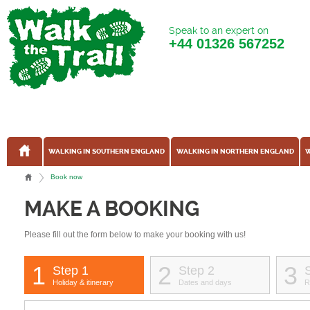
Speak to an expert on
+44
01326 567252
WALKING IN SOUTHERN ENGLAND
WALKING IN NORTHERN ENGLAND
W
Book now
MAKE A BOOKING
Please fill out the form below to make your booking with us!
1
2
3
Step 1
Step 2
Holiday & itinerary
Dates and days
R