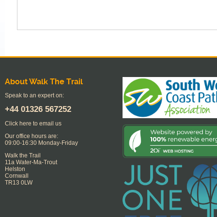
About Walk The Trail
Speak to an expert on:
+44
01326 567252
Click here to email us
Our office hours are:
09:00-16:30 Monday-Friday
Walk the Trail
11a Water-Ma-Trout
Helston
Cornwall
TR13 0LW