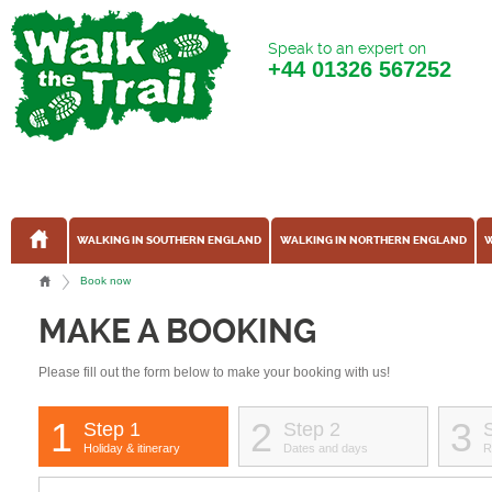
Speak to an expert on
+44
01326 567252
WALKING IN SOUTHERN ENGLAND
WALKING IN NORTHERN ENGLAND
W
Book now
MAKE A BOOKING
Please fill out the form below to make your booking with us!
1
2
3
Step 1
Step 2
Holiday & itinerary
Dates and days
R