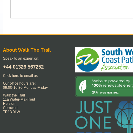
About Walk The Trail
Speak to an expert on:
+44
01326 567252
Click here to email us
Our office hours are:
09:00-16:30 Monday-Friday
Walk the Trail
11a Water-Ma-Trout
Helston
Cornwall
TR13 0LW