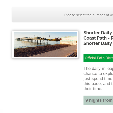
Please select the number of wa
Shorter Daily
Coast Path -
Shorter Daily
Official Path Dis
The daily mileag
chance to explo
just spend time
this pace, and t
their time.
9 nights from