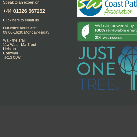
Speak to an expert on:
+44
01326 567252
Click here to email us
Our office hours are:
09:00-16:30 Monday-Friday
Walk the Trail
11a Water-Ma-Trout
Helston
Cornwall
TR13 0LW