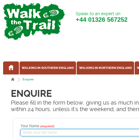
Speak to an expert on
+44
01326 567252
WALKING IN SOUTHERN ENGLAND
WALKING IN NORTHERN ENGLAND
W
Enquire
ENQUIRE
Please fill in the form below, giving us as much 
within 24 hours, unless it's the weekend, and the
Your Name
:
(required)