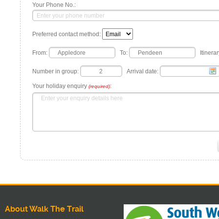
Your Phone No.:
Preferred contact method:
From:
To:
Itinerar
Number in group:
Arrival date:
Your holiday enquiry
:
(required)
About Walk The Trail