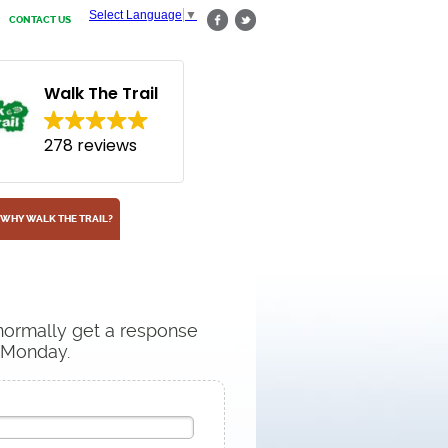
Select Language
▼
CONTACT US
Walk The Trail
278 reviews
WHY WALK THE TRAIL?
 normally get a response
n Monday.