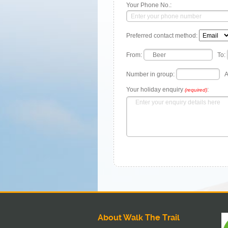
Your Phone No.:
Preferred contact method:
From:
To:
Number in group:
A
Your holiday enquiry
:
(required)
About Walk The Trail