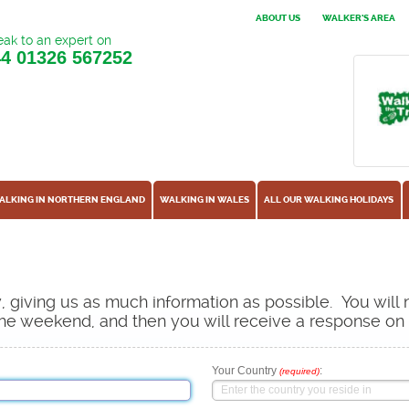
ABOUT US
WALKER'S AREA
ak to an expert on
44
01326 567252
ALKING IN NORTHERN ENGLAND
WALKING IN WALES
ALL OUR WALKING HOLIDAYS
ow, giving us as much information as possible. You will
s the weekend, and then you will receive a response o
Your Country
:
(required)