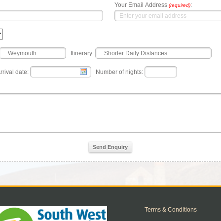
Your Email Address
:
(required)
Itinerary:
rrival date:
Number of nights:
Send Enquiry
Terms & Conditions