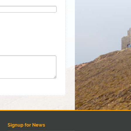
Signup for News