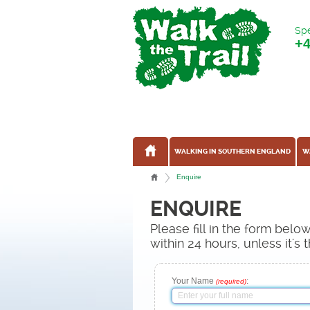
Spe
+
WALKING IN SOUTHERN ENGLAND
W
Enquire
ENQUIRE
Please fill in the form bel
within 24 hours, unless it'
Your Name
:
(required)