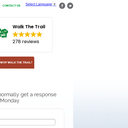
Select Language
▼
CONTACT US
Walk The Trail
278 reviews
WHY WALK THE TRAIL?
 normally get a response
n Monday.