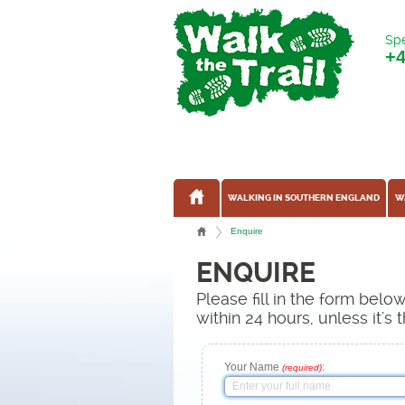
Spe
+
WALKING IN SOUTHERN ENGLAND
W
Enquire
ENQUIRE
Please fill in the form bel
within 24 hours, unless it'
Your Name
:
(required)