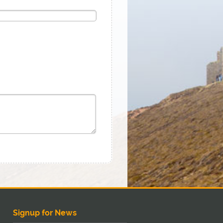
Signup for News