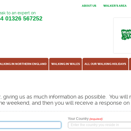
ABOUT US
WALKER'S AREA
ak to an expert on
44
01326 567252
ALKING IN NORTHERN ENGLAND
WALKING IN WALES
ALL OUR WALKING HOLIDAYS
ow, giving us as much information as possible. You will
s the weekend, and then you will receive a response o
Your Country
:
(required)