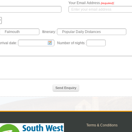
Your Email Address
:
(required)
Itinerary:
rrival date:
Number of nights:
Send Enquiry
Terms & Conditions