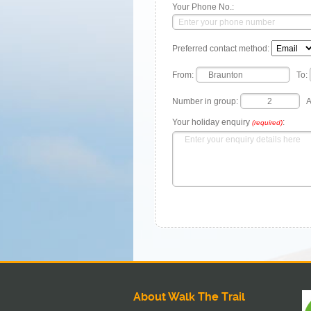
Your Phone No.:
Preferred contact method:
From:
To:
Number in group:
A
Your holiday enquiry
:
(required)
About Walk The Trail