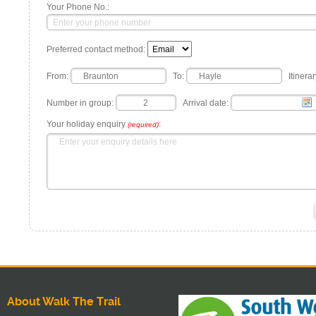
Your Phone No.:
Preferred contact method:
From:
To:
Itinerar
Number in group:
Arrival date:
Your holiday enquiry
:
(required)
About Walk The Trail