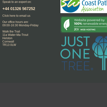
Speak to an expert on:
+44
01326 567252
Click here to email us
Our office hours are:
09:00-16:30 Monday-Friday
Walk the Trail
11a Water-Ma-Trout
Helston
Cornwall
TR13 0LW