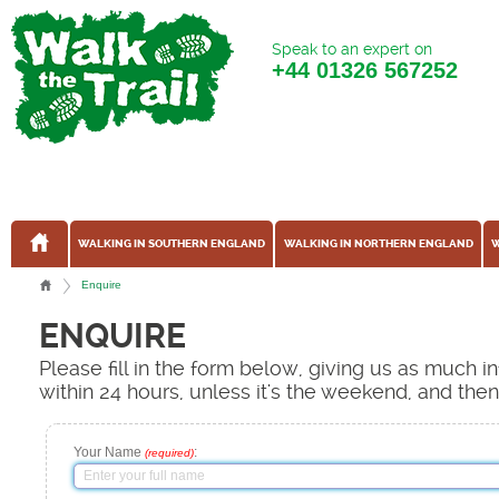
Speak to an expert on
+44
01326 567252
WALKING IN SOUTHERN ENGLAND
WALKING IN NORTHERN ENGLAND
W
Enquire
ENQUIRE
Please fill in the form below, giving us as much 
within 24 hours, unless it's the weekend, and the
Your Name
:
(required)