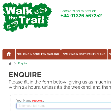
Speak to an expert on
+44
01326 567252
WALKING IN SOUTHERN ENGLAND
WALKING IN NORTHERN ENGLAND
W
Enquire
ENQUIRE
Please fill in the form below, giving us as much 
within 24 hours, unless it's the weekend, and the
Your Name
:
(required)