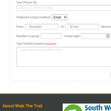
Your Phone No.:
Preferred contact method:
From:
To:
Itinerar
Number in group:
Arrival date:
Your holiday enquiry
:
(required)
About Walk The Trail