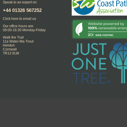
Speak to an expert on:
+44
01326 567252
Click here to email us
Our office hours are:
09:00-16:30 Monday-Friday
Walk the Trail
11a Water-Ma-Trout
Helston
Cornwall
TR13 0LW