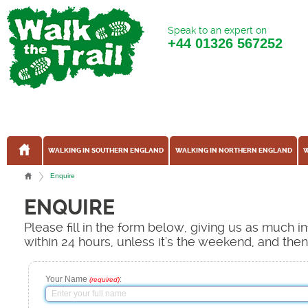
Speak to an expert on
+44
01326 567252
WALKING IN SOUTHERN ENGLAND
WALKING IN NORTHERN ENGLAND
W
Enquire
ENQUIRE
Please fill in the form below, giving us as much 
within 24 hours, unless it's the weekend, and the
Your Name
:
(required)