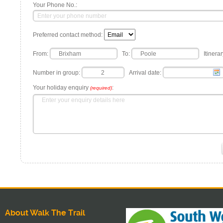
Your Phone No.:
Preferred contact method:
From:
To:
Itinerar
Number in group:
Arrival date:
Your holiday enquiry
:
(required)
About Walk The Trail