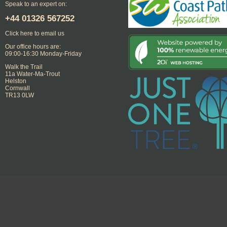
Speak to an expert on:
+44
01326 567252
Click here to email us
Our office hours are:
09:00-16:30 Monday-Friday
Walk the Trail
11a Water-Ma-Trout
Helston
Cornwall
TR13 0LW