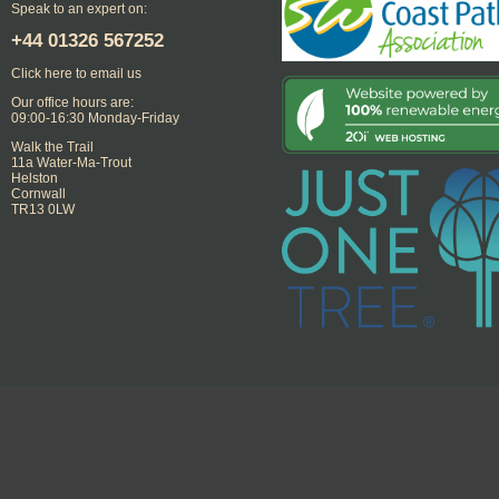
Speak to an expert on:
+44
01326 567252
Click here to email us
Our office hours are:
09:00-16:30 Monday-Friday
Walk the Trail
11a Water-Ma-Trout
Helston
Cornwall
TR13 0LW