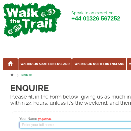
Speak to an expert on
+44
01326 567252
WALKING IN SOUTHERN ENGLAND
WALKING IN NORTHERN ENGLAND
W
Enquire
ENQUIRE
Please fill in the form below, giving us as much 
within 24 hours, unless it's the weekend, and the
Your Name
:
(required)