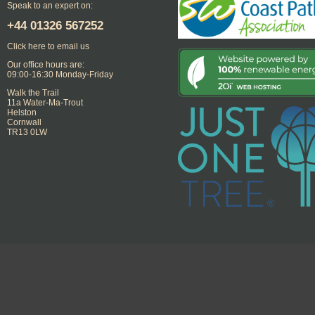
Speak to an expert on:
+44
01326 567252
Click here to email us
Our office hours are:
09:00-16:30 Monday-Friday
Walk the Trail
11a Water-Ma-Trout
Helston
Cornwall
TR13 0LW