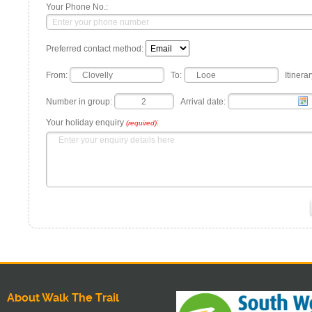
Your Phone No.:
Preferred contact method:
From:
To:
Itinerar
Number in group:
Arrival date:
Your holiday enquiry
:
(required)
About Walk The Trail