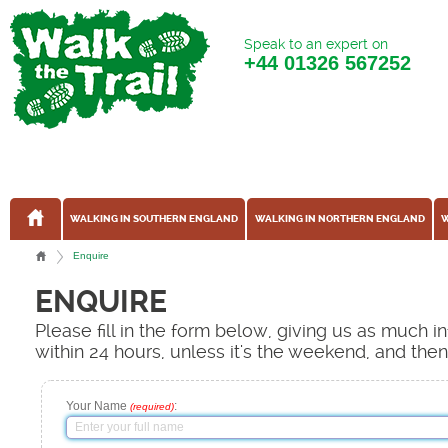
Speak to an expert on
+44
01326 567252
WALKING IN SOUTHERN ENGLAND
WALKING IN NORTHERN ENGLAND
W
Enquire
ENQUIRE
Please fill in the form below, giving us as much 
within 24 hours, unless it's the weekend, and the
Your Name
:
(required)