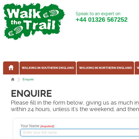
Speak to an expert on
+44
01326 567252
WALKING IN SOUTHERN ENGLAND
WALKING IN NORTHERN ENGLAND
W
Enquire
ENQUIRE
Please fill in the form below, giving us as much 
within 24 hours, unless it's the weekend, and the
Your Name
:
(required)