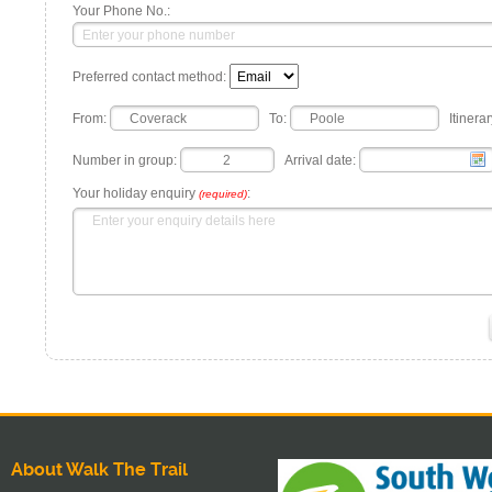
Your Phone No.:
Preferred contact method:
From:
To:
Itinerar
Number in group:
Arrival date:
Your holiday enquiry
:
(required)
About Walk The Trail