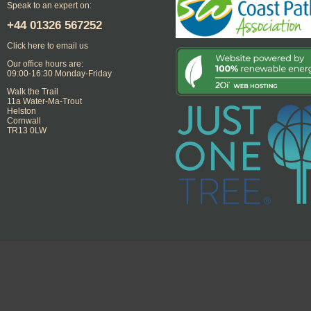
Speak to an expert on:
+44
01326 567252
Click here to email us
Our office hours are:
09:00-16:30 Monday-Friday
Walk the Trail
11a Water-Ma-Trout
Helston
Cornwall
TR13 0LW