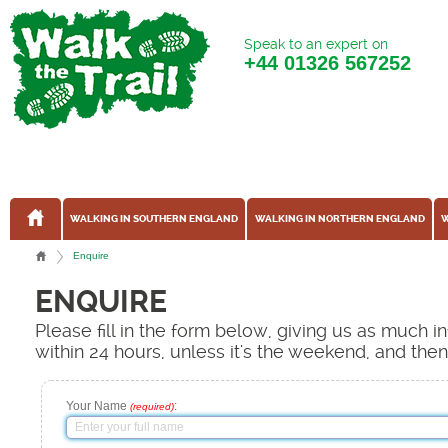
Speak to an expert on
+44
01326 567252
WALKING IN SOUTHERN ENGLAND
WALKING IN NORTHERN ENGLAND
W
Enquire
ENQUIRE
Please fill in the form below, giving us as much 
within 24 hours, unless it's the weekend, and the
Your Name
:
(required)