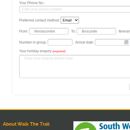
Your Phone No.:
Preferred contact method:
From:
To:
Itinerar
Number in group:
Arrival date:
Your holiday enquiry
:
(required)
About Walk The Trail