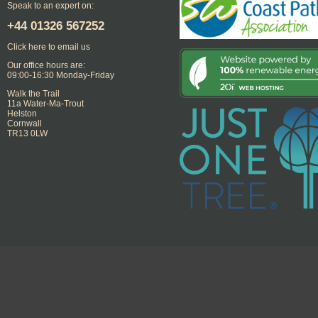
Speak to an expert on:
+44
01326 567252
Click here to email us
Our office hours are:
09:00-16:30 Monday-Friday
Walk the Trail
11a Water-Ma-Trout
Helston
Cornwall
TR13 0LW