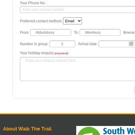
Your Phone No.:
Preferred contact method:
From:
To:
Itinerar
Number in group:
Arrival date:
Your holiday enquiry
:
(required)
About Walk The Trail