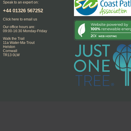
Speak to an expert on:
+44
01326 567252
Click here to email us
Our office hours are:
09:00-16:30 Monday-Friday
Walk the Trail
11a Water-Ma-Trout
Helston
Cornwall
TR13 0LW