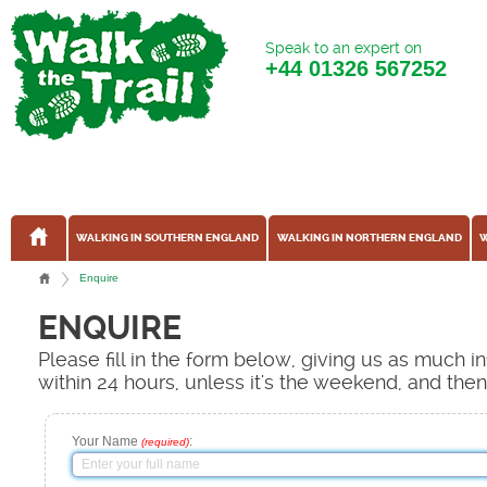
Speak to an expert on
+44
01326 567252
WALKING IN SOUTHERN ENGLAND
WALKING IN NORTHERN ENGLAND
W
Enquire
ENQUIRE
Please fill in the form below, giving us as much 
within 24 hours, unless it's the weekend, and the
Your Name
:
(required)