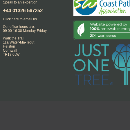
Speak to an expert on:
+44
01326 567252
Click here to email us
Our office hours are:
09:00-16:30 Monday-Friday
Walk the Trail
11a Water-Ma-Trout
Helston
Cornwall
TR13 0LW