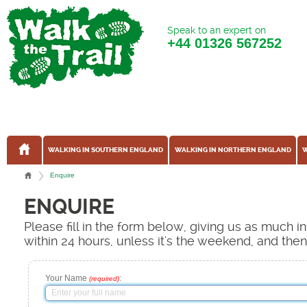
Speak to an expert on
+44
01326 567252
WALKING IN SOUTHERN ENGLAND
WALKING IN NORTHERN ENGLAND
W
Enquire
ENQUIRE
Please fill in the form below, giving us as much 
within 24 hours, unless it's the weekend, and the
Your Name
:
(required)