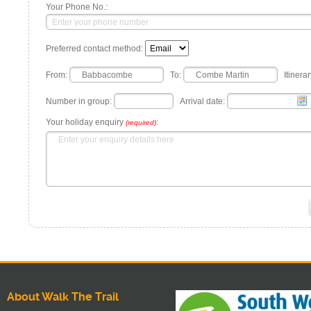
Your Phone No.:
Preferred contact method:
From:
To:
Itinerar
Number in group:
Arrival date:
Your holiday enquiry
:
(required)
About Walk The Trail