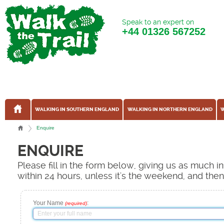
Speak to an expert on
+44
01326 567252
WALKING IN SOUTHERN ENGLAND
WALKING IN NORTHERN ENGLAND
W
Enquire
ENQUIRE
Please fill in the form below, giving us as much 
within 24 hours, unless it's the weekend, and the
Your Name
:
(required)