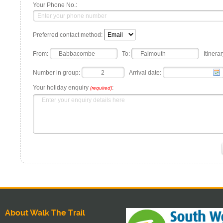
Your Phone No.:
Preferred contact method:
From:
To:
Itinerar
Number in group:
Arrival date:
Your holiday enquiry
:
(required)
About Walk The Trail