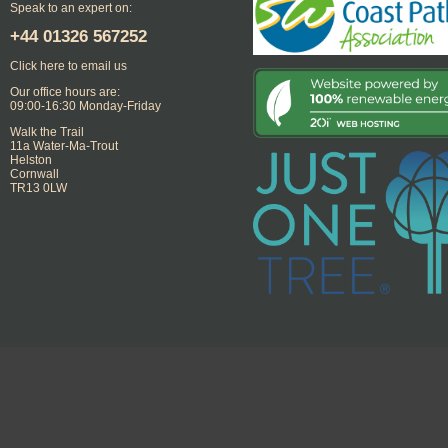
Speak to an expert on:
+44
01326 567252
Click here to email us
Our office hours are:
09:00-16:30 Monday-Friday
Walk the Trail
11a Water-Ma-Trout
Helston
Cornwall
TR13 0LW