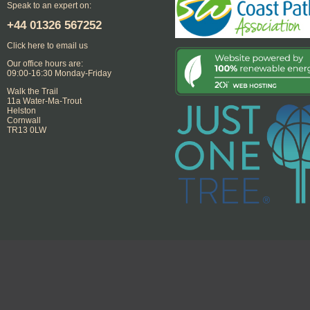
Speak to an expert on:
+44
01326 567252
Click here to email us
Our office hours are:
09:00-16:30 Monday-Friday
Walk the Trail
11a Water-Ma-Trout
Helston
Cornwall
TR13 0LW