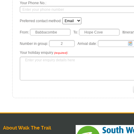
Your Phone No.:
Preferred contact method:
From:
To:
Itinerar
Number in group:
Arrival date:
Your holiday enquiry
:
(required)
About Walk The Trail