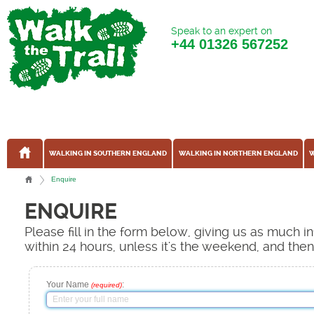
Speak to an expert on
+44
01326 567252
WALKING IN SOUTHERN ENGLAND
WALKING IN NORTHERN ENGLAND
W
Enquire
ENQUIRE
Please fill in the form below, giving us as much 
within 24 hours, unless it's the weekend, and the
Your Name
:
(required)