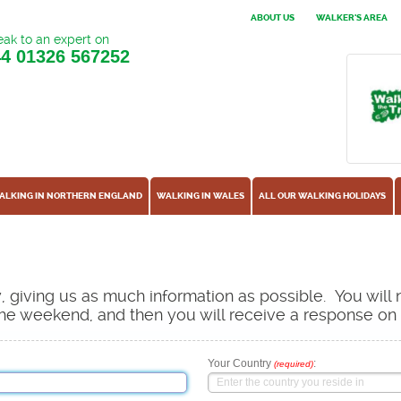
ABOUT US
WALKER'S AREA
ak to an expert on
44
01326 567252
ALKING IN NORTHERN ENGLAND
WALKING IN WALES
ALL OUR WALKING HOLIDAYS
ow, giving us as much information as possible. You will
s the weekend, and then you will receive a response o
Your Country
:
(required)