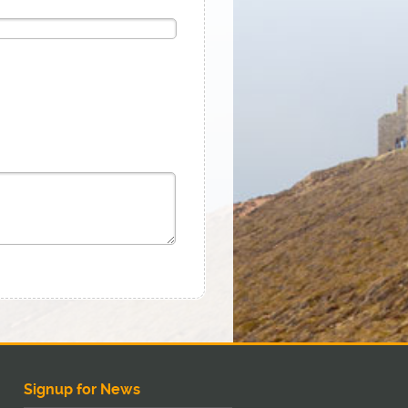
Signup for News