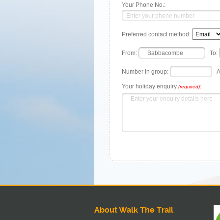
Your Phone No.:
Preferred contact method:
From:
To:
Number in group:
A
Your holiday enquiry
:
(required)
About Walk The Trail