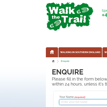
Spe
+
WALKING IN SOUTHERN ENGLAND
W
Enquire
ENQUIRE
Please fill in the form bel
within 24 hours, unless it'
Your Name
:
(required)