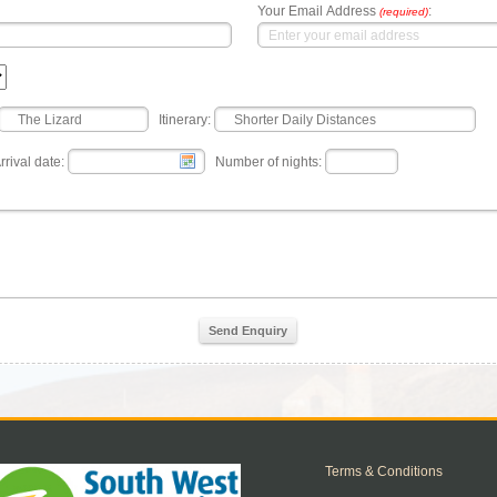
Your Email Address
:
(required)
Itinerary:
rrival date:
Number of nights:
Send Enquiry
Terms & Conditions