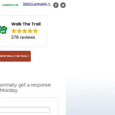
Select Language
▼
CONTACT US
Walk The Trail
278 reviews
WHY WALK THE TRAIL?
 normally get a response
n Monday.