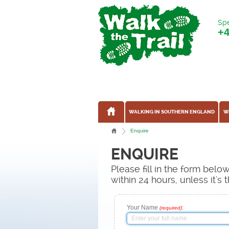
Spe
+
WALKING IN SOUTHERN ENGLAND
W
Enquire
ENQUIRE
Please fill in the form bel
within 24 hours, unless it'
Your Name
:
(required)