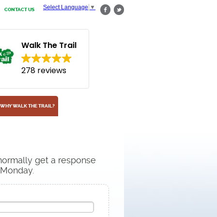
Select Language
▼
CONTACT US
Walk The Trail
278 reviews
WHY WALK THE TRAIL?
 normally get a response
n Monday.