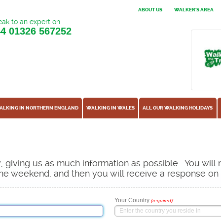
ABOUT US
WALKER'S AREA
ak to an expert on
44
01326 567252
ALKING IN NORTHERN ENGLAND
WALKING IN WALES
ALL OUR WALKING HOLIDAYS
ow, giving us as much information as possible. You will
s the weekend, and then you will receive a response o
Your Country
:
(required)