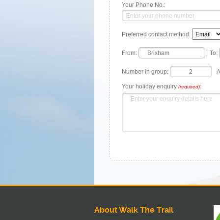
Your Phone No.:
Preferred contact method:
From:
To:
Number in group:
A
Your holiday enquiry
:
(required)
About Walk The Trail