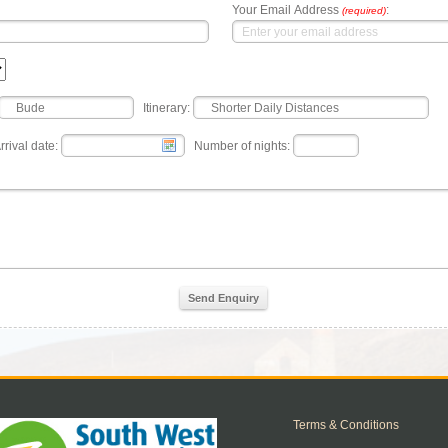
Your Email Address
:
(required)
Itinerary:
rrival date:
Number of nights:
Send Enquiry
Terms & Conditions