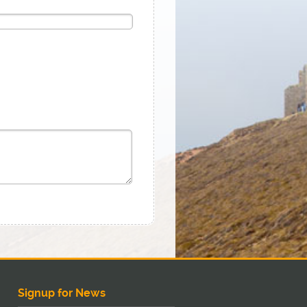
Signup for News