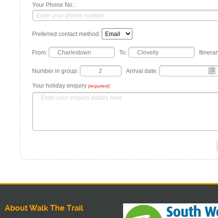
Your Phone No.:
Preferred contact method:
From:
To:
Itinerar
Number in group:
Arrival date:
Your holiday enquiry
:
(required)
About Walk The Trail