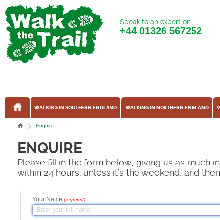
Speak to an expert on
+44
01326 567252
WALKING IN SOUTHERN ENGLAND
WALKING IN NORTHERN ENGLAND
W
Enquire
ENQUIRE
Please fill in the form below, giving us as much 
within 24 hours, unless it's the weekend, and the
Your Name
:
(required)