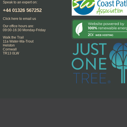
Speak to an expert on:
+44
01326 567252
Click here to email us
Our office hours are:
09:00-16:30 Monday-Friday
Walk the Trail
11a Water-Ma-Trout
Helston
Cornwall
TR13 0LW