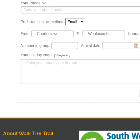
Your Phone No.:
Preferred contact method:
From:
To:
Itinerar
Number in group:
Arrival date:
Your holiday enquiry
:
(required)
About Walk The Trail