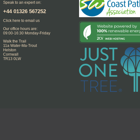
Speak to an expert on:
+44
01326 567252
Click here to email us
Our office hours are:
09:00-16:30 Monday-Friday
Walk the Trail
11a Water-Ma-Trout
Helston
Cornwall
TR13 0LW