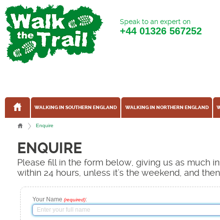
Speak to an expert on
+44
01326 567252
WALKING IN SOUTHERN ENGLAND
WALKING IN NORTHERN ENGLAND
W
Enquire
ENQUIRE
Please fill in the form below, giving us as much 
within 24 hours, unless it's the weekend, and the
Your Name
:
(required)