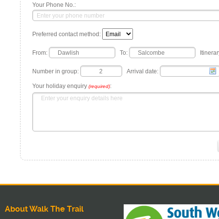
Your Phone No.:
Preferred contact method:
From:
To:
Itinerar
Number in group:
Arrival date:
Your holiday enquiry
:
(required)
About Walk The Trail