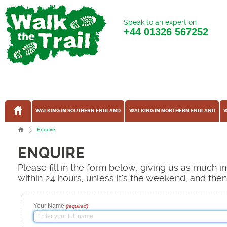
Speak to an expert on
+44
01326 567252
WALKING IN SOUTHERN ENGLAND
WALKING IN NORTHERN ENGLAND
W
Enquire
ENQUIRE
Please fill in the form below, giving us as much 
within 24 hours, unless it's the weekend, and the
Your Name
:
(required)