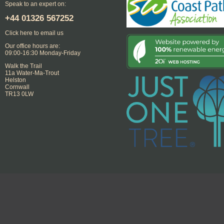
Speak to an expert on:
+44
01326 567252
Click here to email us
Our office hours are:
09:00-16:30 Monday-Friday
Walk the Trail
11a Water-Ma-Trout
Helston
Cornwall
TR13 0LW