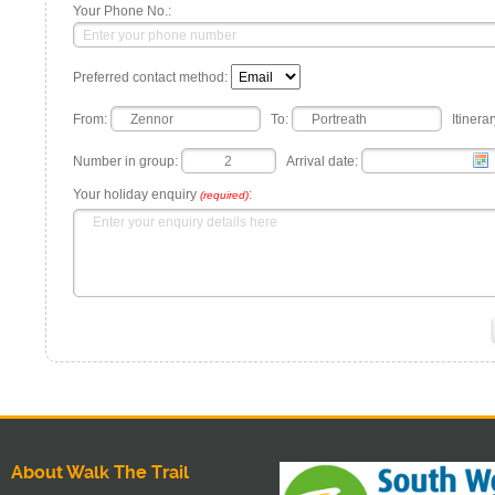
Your Phone No.:
Preferred contact method:
From:
To:
Itinerar
Number in group:
Arrival date:
Your holiday enquiry
:
(required)
About Walk The Trail