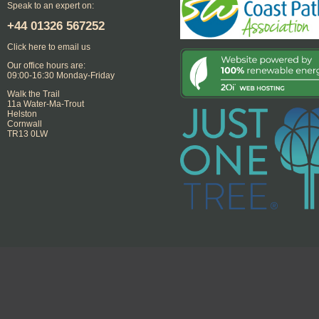
Speak to an expert on:
+44
01326 567252
Click here to email us
Our office hours are:
09:00-16:30 Monday-Friday
Walk the Trail
11a Water-Ma-Trout
Helston
Cornwall
TR13 0LW