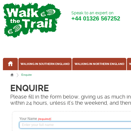
Speak to an expert on
+44
01326 567252
WALKING IN SOUTHERN ENGLAND
WALKING IN NORTHERN ENGLAND
W
Enquire
ENQUIRE
Please fill in the form below, giving us as much 
within 24 hours, unless it's the weekend, and the
Your Name
:
(required)