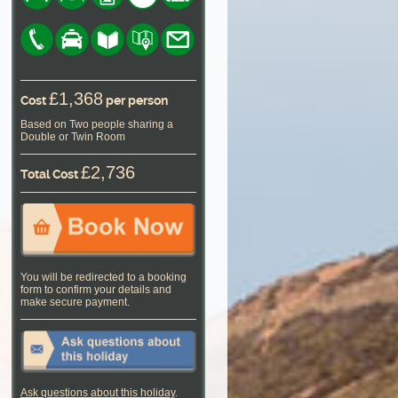
£1,368
Cost
per person
Based on Two people sharing a
Double or Twin Room
£2,736
Total Cost
You will be redirected to a booking
form to confirm your details and
make secure payment.
Ask questions about this holiday
.