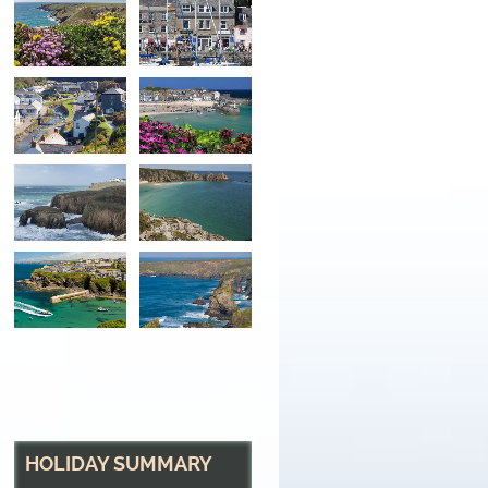
The River at Boscast
The rivers Valency
HOLIDAY SUMMARY