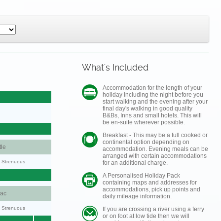
What's Included
Accommodation for the length of your
holiday including the night before you
start walking and the evening after your
final day's walking in good quality
B&Bs, Inns and small hotels. This will
be en-suite wherever possible.
Breakfast - This may be a full cooked or
continental option depending on
le
accommodation. Evening meals can be
arranged with certain accommodations
y: Strenuous
for an additional charge.
A Personalised Holiday Pack
containing maps and addresses for
accommodations, pick up points and
aac
daily mileage information.
y: Strenuous
If you are crossing a river using a ferry
or on foot at low tide then we will