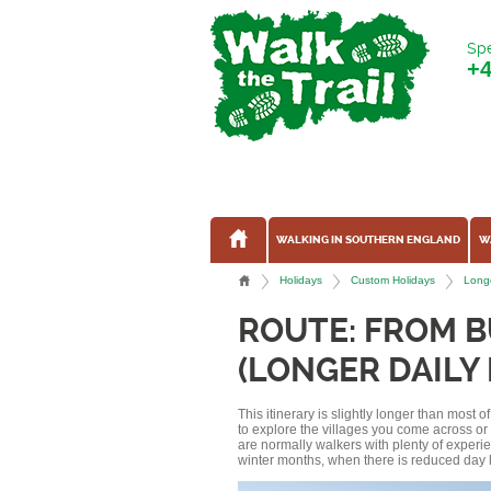
Spe
+
WALKING IN SOUTHERN ENGLAND
W
Holidays
Custom Holidays
Longe
ROUTE: FROM 
(LONGER DAILY
This itinerary is slightly longer than most 
to explore the villages you come across o
are normally walkers with plenty of experi
winter months, when there is reduced day l