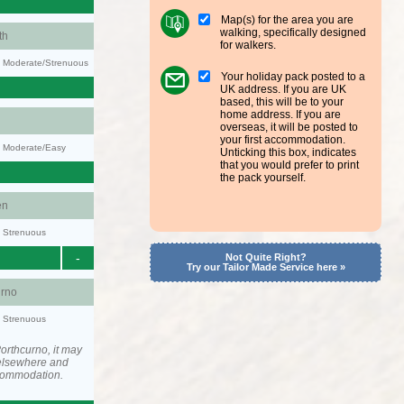
Map(s) for the area you are
walking, specifically designed
th
for walkers.
ty: Moderate/Strenuous
Your holiday pack posted to a
UK address. If you are UK
based, this will be to your
home address. If you are
overseas, it will be posted to
your first accommodation.
y: Moderate/Easy
Unticking this box, indicates
that you would prefer to print
the pack yourself.
en
y: Strenuous
-
Not Quite Right?
Try our Tailor Made Service here »
urno
y: Strenuous
orthcurno, it may
elsewhere and
ccommodation.