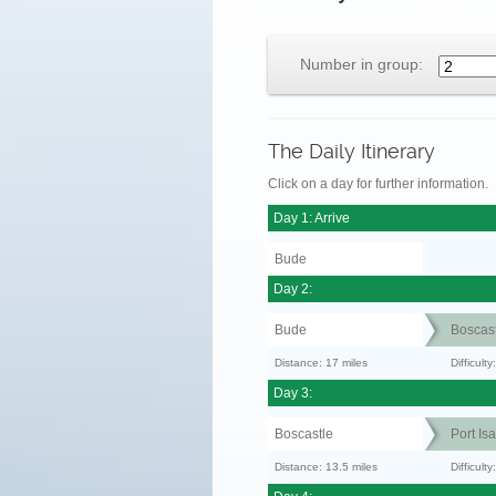
Number in group:
The Daily Itinerary
Click on a day for further information.
Day 1: Arrive
Bude
Day 2:
Bude
Boscast
Distance: 17 miles
Difficult
Day 3:
Boscastle
Port Is
Distance: 13.5 miles
Difficult