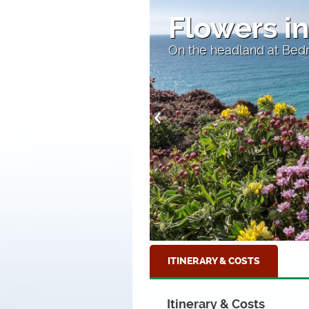
The Harbo
Home to many excellent
ITINERARY & COSTS
Itinerary & Costs