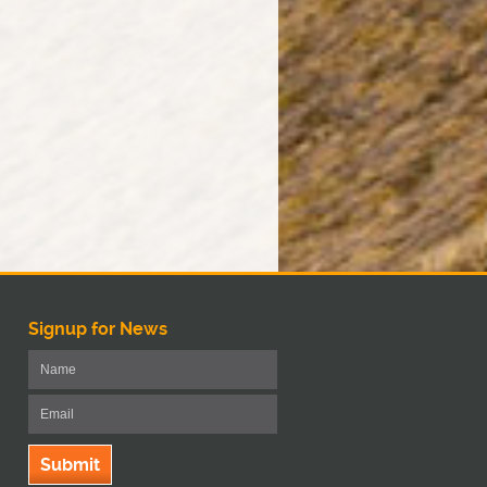
Signup for News
Submit