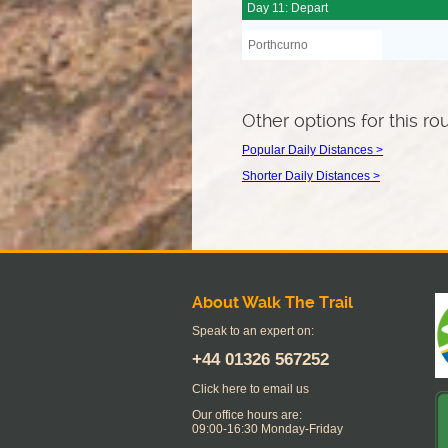
Day 11: Depart
Porthcurno
Other options for this ro
Popular Daily Distances >
Shorter Daily Distances >
About Walk The Trail
Speak to an expert on:
+44
01326 567252
Click here to email us
Our office hours are:
09:00-16:30 Monday-Friday