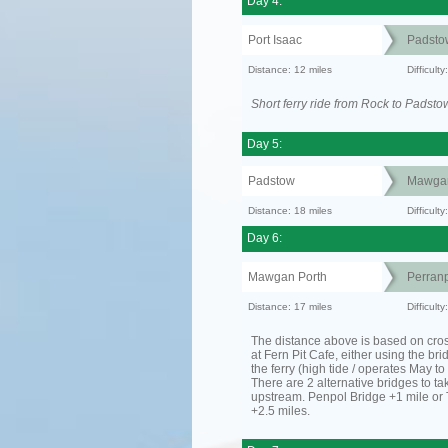
Day 4:
Port Isaac
Padsto
Distance: 12 miles
Difficult
Short ferry ride from Rock to Padsto
Day 5:
Padstow
Mawgan
Distance: 18 miles
Difficult
Day 6:
Mawgan Porth
Perranp
Distance: 17 miles
Difficult
The distance above is based on cro
at Fern Pit Cafe, either using the bri
the ferry (high tide / operates May t
There are 2 alternative bridges to take
upstream. Penpol Bridge +1 mile or
+2.5 miles.