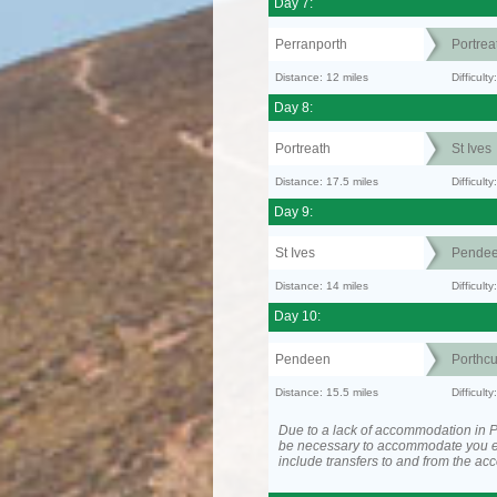
Day 7:
Perranporth
Portrea
Distance: 12 miles
Difficul
Day 8:
Portreath
St Ives
Distance: 17.5 miles
Difficult
Day 9:
St Ives
Pende
Distance: 14 miles
Difficult
Day 10:
Pendeen
Porthc
Distance: 15.5 miles
Difficult
Due to a lack of accommodation in P
be necessary to accommodate you 
include transfers to and from the a