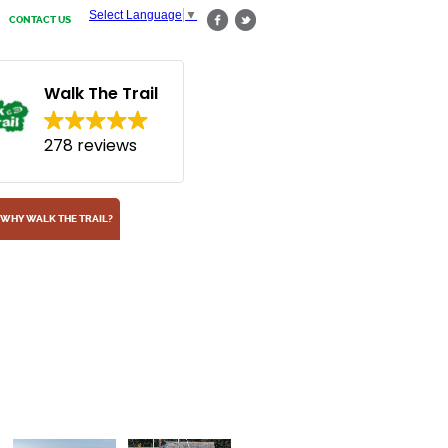
Select Language
▼
CONTACT US
Walk The Trail
278 reviews
WHY WALK THE TRAIL?