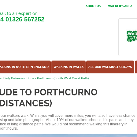
ABOUT US
WALKER'S AREA
ak to an expert on
44
01326 567252
ALKING IN NORTHERN ENGLAND
WALKING IN WALES
ALL OUR WALKING HOLIDAYS
r Daily Distances: Bude - Porthcurno (South West Coast Path)
BUDE TO PORTHCURNO
 DISTANCES)
of our walkers walk. Whilst you will cover more miles, you will also have less chance
r stop and take photographs. About 10% of our walkers choose this pace, and they
ence of long distance paths. We would not recommend walking this itinerary in
ight hours.