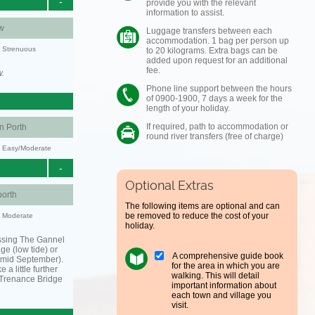
-
provide you with the relevant
information to assist.
w
Luggage transfers between each
accommodation. 1 bag per person up
y: Strenuous
to 20 kilograms. Extra bags can be
added upon request for an additional
fee.
w.
Phone line support between the hours
of 0900-1900, 7 days a week for the
length of your holiday.
If required, path to accommodation or
 Porth
round river transfers (free of charge)
y: Easy/Moderate
-
Optional Extras
orth
The following items are optional and can
be removed to reduce the cost of your
y: Moderate
holiday.
ssing The Gannel
dge (low tide) or
A comprehensive guide book
o mid September).
for the area in which you are
 a little further
walking. This will detail
 Trenance Bridge
important information about
each town and village you
visit.