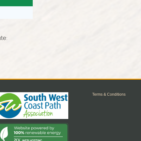
ute:
Terms & Conditions