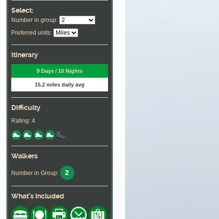
Select:
Number in group:
Preferred units:
Itinerary
9 Days / 10 Nights
15.2 miles daily avg
Difficulty
Rating: 4
Walkers
2
Number in Group:
What's Included