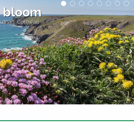
ur at Padstow
 restaurants