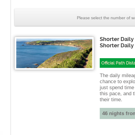
Please select the number of wa
Shorter Daily
Shorter Daily
Official Path Dis
The daily mileag
chance to explo
just spend time
this pace, and t
their time.
46 nights fro