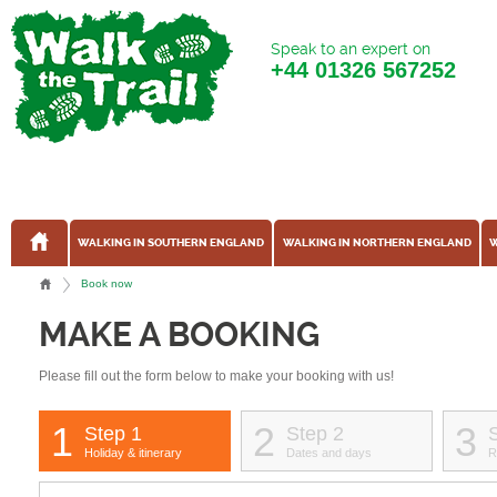
Speak to an expert on
+44
01326 567252
WALKING IN SOUTHERN ENGLAND
WALKING IN NORTHERN ENGLAND
W
Book now
MAKE A BOOKING
Please fill out the form below to make your booking with us!
1
2
3
Step 1
Step 2
Holiday & itinerary
Dates and days
R