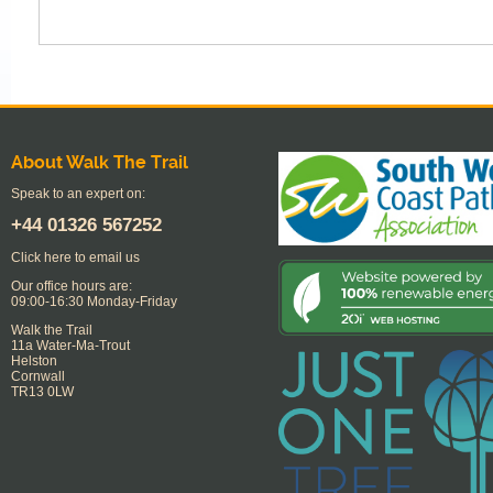
About Walk The Trail
Speak to an expert on:
+44
01326 567252
Click here to email us
Our office hours are:
09:00-16:30 Monday-Friday
Walk the Trail
11a Water-Ma-Trout
Helston
Cornwall
TR13 0LW