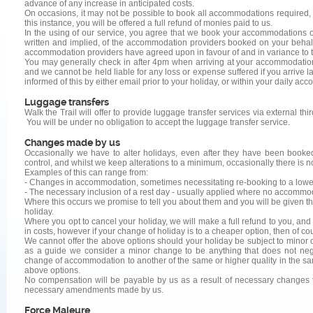
advance of any increase in anticipated costs.
On occasions, it may not be possible to book all accommodations required, u
this instance, you will be offered a full refund of monies paid to us.
In the using of our service, you agree that we book your accommodations on y
written and implied, of the accommodation providers booked on your behalf,
accommodation providers have agreed upon in favour of and in variance to th
You may generally check in after 4pm when arriving at your accommodation
and we cannot be held liable for any loss or expense suffered if you arrive la
informed of this by either email prior to your holiday, or within your daily
Luggage transfers
Walk the Trail will offer to provide luggage transfer services via external th
You will be under no obligation to accept the luggage transfer service.
Changes made by us
Occasionally we have to alter holidays, even after they have been booke
control, and whilst we keep alterations to a minimum, occasionally there is n
Examples of this can range from:
- Changes in accommodation, sometimes necessitating re-booking to a lower, 
- The necessary inclusion of a rest day - usually applied where no accommoda
Where this occurs we promise to tell you about them and you will be given th
holiday.
Where you opt to cancel your holiday, we will make a full refund to you, and
in costs, however if your change of holiday is to a cheaper option, then of c
We cannot offer the above options should your holiday be subject to minor c
as a guide we consider a minor change to be anything that does not negat
change of accommodation to another of the same or higher quality in the same 
above options.
No compensation will be payable by us as a result of necessary changes t
necessary amendments made by us.
Force Majeure