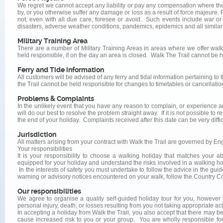
We regret we cannot accept any liability or pay any compensation where the
by, or you otherwise suffer any damage or loss as a result of force majeure.
not, even with all due care, foresee or avoid. Such events include war or threat
disasters, adverse weather conditions, pandemics, epidemics and all similar 
Military Training Area
There are a number of Military Training Areas in areas where we offer wal
held responsible, if on the day an area is closed. Walk The Trail cannot be he
Ferry and Tide information
All customers will be advised of any ferry and tidal information pertaining to 
the Trail cannot be held responsible for changes to timetables or cancellati
Problems & Complaints
In the unlikely event that you have any reason to complain, or experience
will do our best to resolve the problem straight away. If it is not possible to 
the end of your holiday. Complaints received after this date can be very difficu
Jurisdiction
All matters arising from your contract with Walk the Trail are governed by Eng
Your responsibilities
It is your responsibility to choose a walking holiday that matches your a
equipped for your holiday and understand the risks involved in a walking ho
In the interests of safety you must undertake to follow the advice in the gu
warning or advisory notices encountered on your walk, follow the Country Co
Our responsibilities
We agree to organise a quality self-guided holiday tour for you, however 
personal injury, death, or losses resulting from you not taking appropriate ac
In accepting a holiday from Walk the Trail, you also accept that there may b
cause increased risk to you or your group. You are wholly responsible for