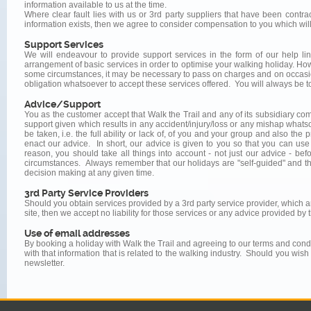
information available to us at the time.
Where clear fault lies with us or 3rd party suppliers that have been contra
information exists, then we agree to consider compensation to you which will 
Support Services
We will endeavour to provide support services in the form of our help li
arrangement of basic services in order to optimise your walking holiday. Howe
some circumstances, it may be necessary to pass on charges and on occasio
obligation whatsoever to accept these services offered. You will always be t
Advice/Support
You as the customer accept that Walk the Trail and any of its subsidiary co
support given which results in any accident/injury/loss or any mishap whats
be taken, i.e. the full ability or lack of, of you and your group and also th
enact our advice. In short, our advice is given to you so that you can use
reason, you should take all things into account - not just our advice - be
circumstances. Always remember that our holidays are "self-guided" and thus
decision making at any given time.
3rd Party Service Providers
Should you obtain services provided by a 3rd party service provider, which 
site, then we accept no liability for those services or any advice provided by 
Use of email addresses
By booking a holiday with Walk the Trail and agreeing to our terms and condi
with that information that is related to the walking industry. Should you wish
newsletter.