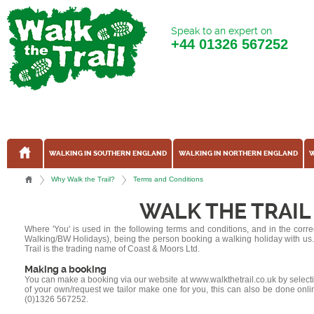
Speak to an expert on
+44
01326 567252
WALKING IN SOUTHERN ENGLAND
WALKING IN NORTHERN ENGLAND
W
Why Walk the Trail?
Terms and Conditions
WALK THE TRAIL
Where 'You' is used in the following terms and conditions, and in the corre
Walking/BW Holidays), being the person booking a walking holiday with us. Whe
Trail is the trading name of Coast & Moors Ltd.
Making a booking
You can make a booking via our website at www.walkthetrail.co.uk by selecting
of your own/request we tailor make one for you, this can also be done onli
(0)1326 567252.