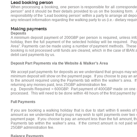
Lead booking person
When processing a booking, one person is responsible for all correspond
person” and it should be their details provided to us on the booking form. A
responsibility of the ‘Lead booking person’ within a party to arrange all dep
any relevant information regarding the walking party to us (i.e.- dietary req
Making payments
Deposits
A minimum deposit payment of 200GBP per person is required, unless infor
holiday, then the full payment of the selected holiday will be required. 
Area”. Payments can be made using a number of payment methods. These incl
booking is not processed until funds are cleared, which in the case of IBAN 
debit card payments by us.
Deposit Part Payments via the Website & Walker’s Area
We accept part payments for deposits as we understand that groups may wis
minimum deposit will show on the payment page. If you choose to pay an am
to the amount required using the Payments tab within the walker’s area. If 
returning any monies paid, less 25GBP administration fee.
e.g. Deposits Required = 600GBP. Part payment of 400GBP made on one debi
processed. This will need to be done within 48 hours of the first payment b
Full Payments
If you are booking a walking holiday that is due to start within 6 weeks of
amount as we understand that groups may wish to split payments over two o
payment page. If you choose to pay an amount less than the full amount, t
Payments tab within the walker’s area. If the correct amount is not paid w
25GBP administration fee.
Balance Payments