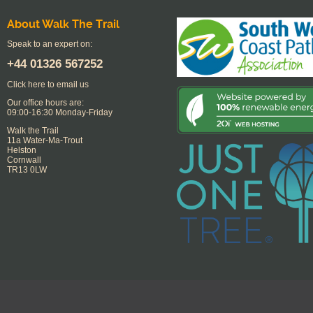
About Walk The Trail
Speak to an expert on:
+44
01326 567252
Click here to email us
Our office hours are:
09:00-16:30 Monday-Friday
Walk the Trail
11a Water-Ma-Trout
Helston
Cornwall
TR13 0LW