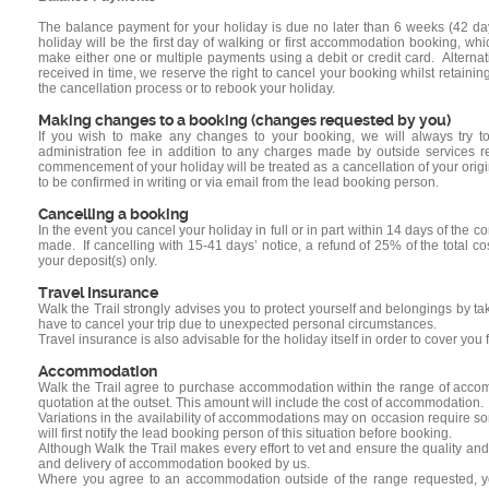
The balance payment for your holiday is due no later than 6 weeks (42 
holiday will be the first day of walking or first accommodation booking, 
make either one or multiple payments using a debit or credit card. Alterna
received in time, we reserve the right to cancel your booking whilst retain
the cancellation process or to rebook your holiday.
Making changes to a booking (changes requested by you)
If you wish to make any changes to your booking, we will always try 
administration fee in addition to any charges made by outside services 
commencement of your holiday will be treated as a cancellation of your orig
to be confirmed in writing or via email from the lead booking person.
Cancelling a booking
In the event you cancel your holiday in full or in part within 14 days of the 
made. If cancelling with 15-41 days’ notice, a refund of 25% of the total cos
your deposit(s) only.
Travel Insurance
Walk the Trail strongly advises you to protect yourself and belongings by ta
have to cancel your trip due to unexpected personal circumstances.
Travel insurance is also advisable for the holiday itself in order to cover y
Accommodation
Walk the Trail agree to purchase accommodation within the range of accomm
quotation at the outset. This amount will include the cost of accommodation.
Variations in the availability of accommodations may on occasion require so
will first notify the lead booking person of this situation before booking.
Although Walk the Trail makes every effort to vet and ensure the quality an
and delivery of accommodation booked by us.
Where you agree to an accommodation outside of the range requested, you 