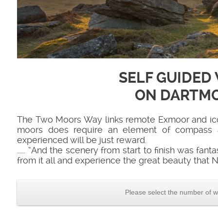
SELF GUIDED
ON DARTM
The Two Moors Way links remote Exmoor and iconi
moors does require an element of compass a
experienced will be just reward.
…... “And the scenery from start to finish was fant
from it all and experience the great beauty that N
Please select the number of w