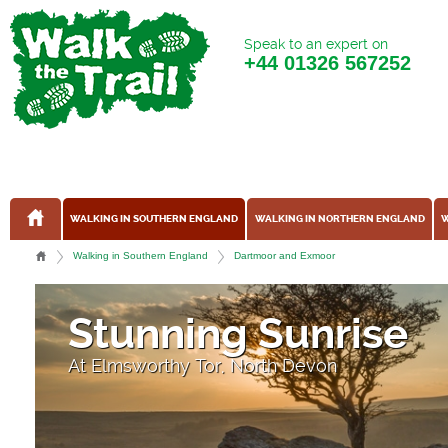
Speak to an expert on
+44
01326 567252
WALKING IN SOUTHERN ENGLAND
WALKING IN NORTHERN ENGLAND
W
Walking in Southern England
Dartmoor and Exmoor
Stunning Sunrise
At Elmsworthy Tor, North Devon