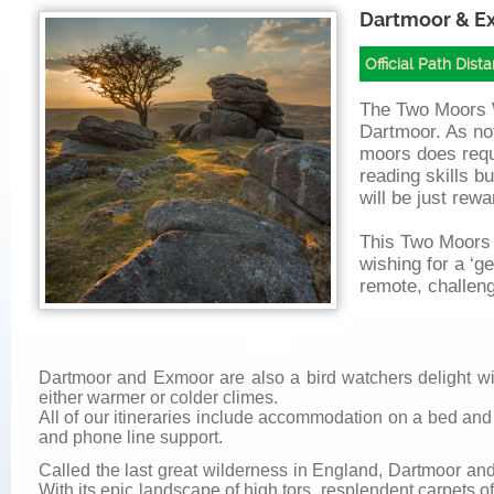
Dartmoor & E
Official Path Dist
The Two Moors 
Dartmoor. As not
moors does req
reading skills b
will be just rewa
This Two Moors W
wishing for a ‘ge
remote, challeng
Dartmoor and Exmoor are also a bird watchers delight wit
either warmer or colder climes.
All of our itineraries include accommodation on a bed and
and phone line support.
Called the last great wilderness in England, Dartmoor and
With its epic landscape of high tors, resplendent carpets 