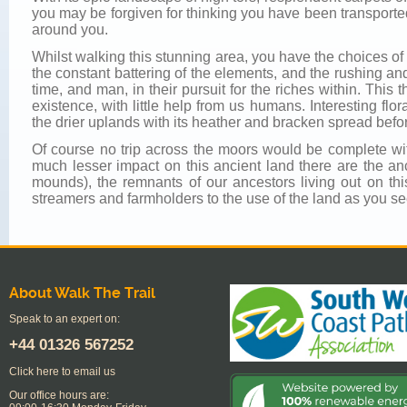
you may be forgiven for thinking you have been transporte
around you.
Whilst walking this stunning area, you have the choices of 
the constant battering of the elements, and the rushing a
time, and man, in their pursuit for the riches within. Th
existence, with little help from us humans. Interesting flo
the drier uplands with its heather and bracken spread befo
Of course no trip across the moors would be complete wit
much lesser impact on this ancient land there are the anc
mounds), the remnants of our ancestors living out on th
streamers and farmholders to the use of the land as you see
About Walk The Trail
Speak to an expert on:
+44
01326 567252
Click here to email us
Our office hours are: