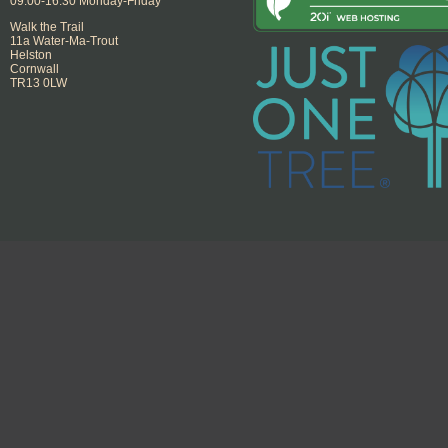
09:00-16:30 Monday-Friday
Walk the Trail
11a Water-Ma-Trout
Helston
Cornwall
TR13 0LW