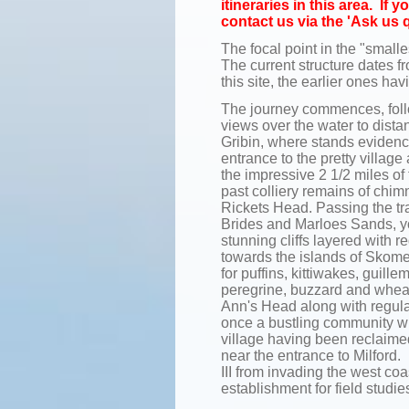
itineraries in this area. If
contact us via the 'Ask us 
The focal point in the "smalle
The current structure dates fr
this site, the earlier ones h
The journey commences, follow
views over the water to dist
Gribin, where stands evidenc
entrance to the pretty villa
the impressive 2 1/2 miles o
past colliery remains of chim
Rickets Head. Passing the tra
Brides and Marloes Sands, y
stunning cliffs layered with 
towards the islands of Skome
for puffins, kittiwakes, guil
peregrine, buzzard and wheat
Ann's Head along with regular
once a bustling community wi
village having been reclaime
near the entrance to Milford. 
III from invading the west coa
establishment for field studie