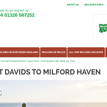
ABOUT US
WALKER'S AREA
ak to an expert on
44
01326 567252
ALKING IN NORTHERN ENGLAND
WALKING IN WALES
ALL OUR WALKING HOLIDAYS
- Central Pembrokeshire Coast Path | Self Guided with Walk the Trail
T DAVIDS TO MILFORD HAVEN
s