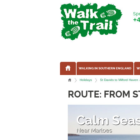
Spe
+
WALKING IN SOUTHERN ENGLAND
W
Holidays
St Davids to Milford Haven 
ROUTE: FROM S
Calm Sea
Near Marloes