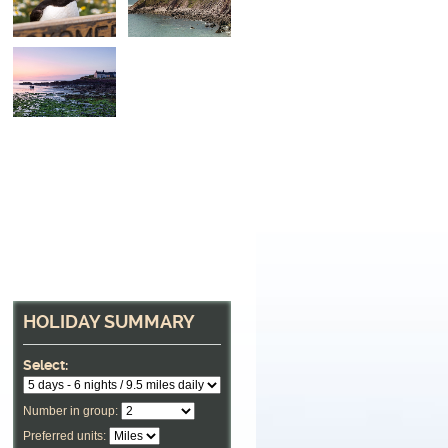
HOLIDAY SUMMARY
Select:
Number in group:
Preferred units: