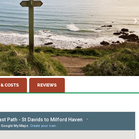
 & COSTS
REVIEWS