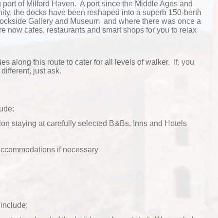
ng port of Milford Haven. A port since the Middle Ages and
ty, the docks have been reshaped into a superb 150-berth
 Dockside Gallery and Museum and where there was once a
e now cafes, restaurants and smart shops for you to relax
ies along this route to cater for all levels of walker. If, you
different, just ask.
lude:
n staying at carefully selected B&Bs, Inns and Hotels
 accommodations if necessary
include: