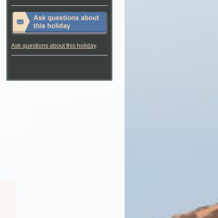
Ask questions about this holiday
.