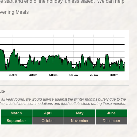
he start and end of the holiday, unless stated. We can help
vening Meals
ute
all year round, we would advise against the winter months purely due to the
 Also, a lot of the accommodations and food outlets close during these months.
March
April
May
June
September
October
November
December