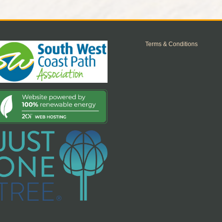
Terms & Conditions