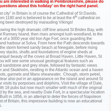
 you are interested in walking in Pembrokeshire, please do
questions about this holiday' on the right hand panel.
st city" in Britain is of course the Cathedral of St Davids.
th
om 1180 and is believed to be at least the 4
cathedral on
aving been destroyed by marauding Vikings!
ing the high dramatic cliff line around St Brides Bay, with
ant Ramsey Island, then rises amongst lush woodland, to the
e of a 3000 year old Iron Age Fort, once guarding the
ge and harbour at Solva. From here the Path descends towards
f the storm formed sandy beach at Newgale, before rising
ney stacks, shafts and foundations of engine sheds at
nquil beauty of the coves at Broad Haven, Little Haven, St
ou will see some unusual geological features such as
red sandstone and grey shale, followed by fantastic views
r and Skokholm, nestling in the Atlantic ocean and a haven
lemots, gannets and Manx shearwater. Chough, storm petrel,
ear also put in an appearance on the island and around St
 visits by porpoises and dolphins. Visit the village of Dale,
th 18 pubs but now much smaller with much of the original
d by the sea, and nearby Dale Fort
,
in a spectacular location
Built in 1856, in an attempt to deter the forces of Napoleon
st of Britain, this impressive building is now an educational
s.