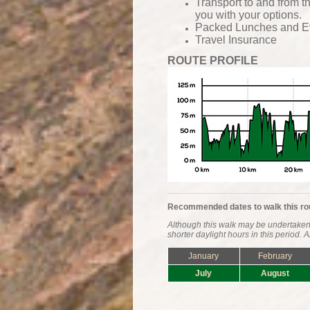
Transport to and from t
you with your options.
Packed Lunches and
E
Travel Insurance
ROUTE PROFILE
Recommended dates to walk this ro
Although this walk may be undertaken 
shorter daylight hours in this period.
January
February
July
August