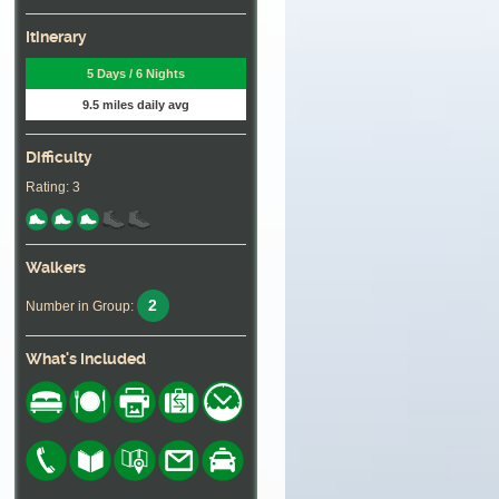
Itinerary
5 Days / 6 Nights
9.5 miles daily avg
Difficulty
Rating: 3
Walkers
2
Number in Group:
What's Included