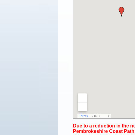
Due to a reduction in the 
Pembrokeshire Coast Path, 