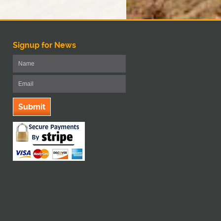
Signup for News
Submit