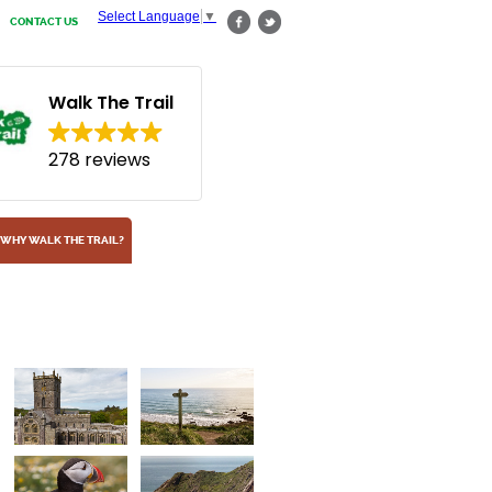
Select Language
▼
CONTACT US
Walk The Trail
278 reviews
WHY WALK THE TRAIL?
Puffins
Arrange a rest day at Marloes for a visit