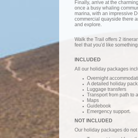
Finally, arrive at the charmi
once a busy whaling communi
marina, with an impressive
commercial quayside there ar
and explore.
Walk the Trail offers 2 itinerar
feel that you'd like something 
INCLUDED
All our holiday packages inc
Overnight accommodatio
A detailed holiday pack
Luggage transfers
Transport from path to
Maps
Guidebook
Emergency support.
NOT INCLUDED
Our holiday packages do not 