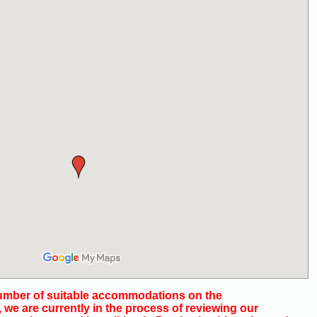
number of suitable accommodations on the
we are currently in the process of reviewing our