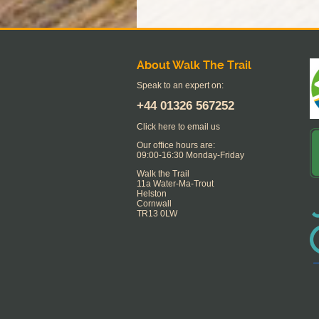
About Walk The Trail
Speak to an expert on:
+44
01326 567252
Click here to email us
Our office hours are:
09:00-16:30 Monday-Friday
Walk the Trail
11a Water-Ma-Trout
Helston
Cornwall
TR13 0LW