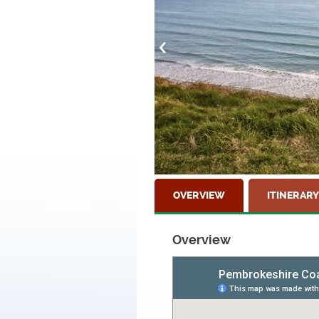
OVERVIEW
ITINERARY
Overview