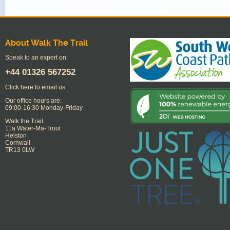
About Walk The Trail
Speak to an expert on:
+44
01326 567252
Click here to email us
Our office hours are:
09:00-16:30 Monday-Friday
Walk the Trail
11a Water-Ma-Trout
Helston
Cornwall
TR13 0LW