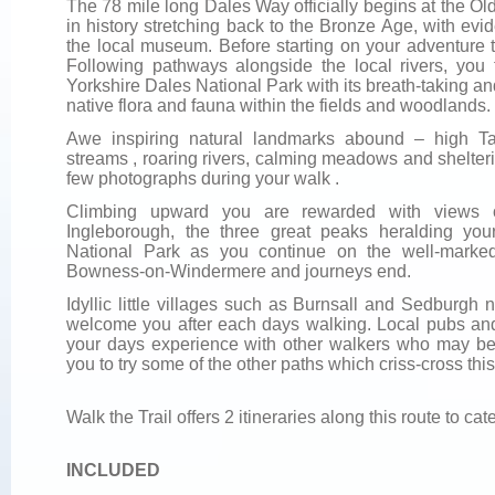
The 78 mile long Dales Way officially begins at the Old 
in history stretching back to the Bronze Age, with ev
the local museum. Before starting on your adventure t
Following pathways alongside the local rivers, you 
Yorkshire Dales National Park with its breath-taking 
native flora and fauna within the fields and woodlands.
Awe inspiring natural landmarks abound – high Tar
streams , roaring rivers, calming meadows and shelter
few photographs during your walk .
Climbing upward you are rewarded with views o
Ingleborough, the three great peaks heralding you
National Park as you continue on the well-marke
Bowness-on-Windermere and journeys end.
Idyllic little villages such as Burnsall and Sedburgh n
welcome you after each days walking. Local pubs and
your days experience with other walkers who may be 
you to try some of the other paths which criss-cross thi
Walk the Trail offers 2 itineraries along this route to cate
INCLUDED