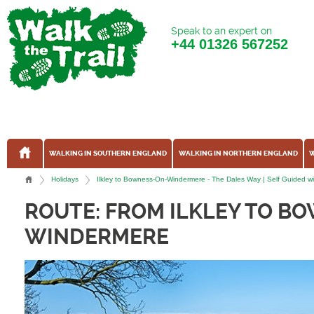
Speak to an expert on
+44
01326 567252
WALKING IN SOUTHERN ENGLAND
WALKING IN NORTHERN ENGLAND
W
Holidays
Ilkley to Bowness-On-Windermere - The Dales Way | Self Guided wit
ROUTE: FROM ILKLEY TO B
WINDERMERE