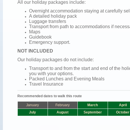
All our holiday packages include:
Overnight accommodation staying at carefully se
A detailed holiday pack
Luggage transfers
Transport from path to accommodations if necess
Maps
Guidebook
Emergency support.
NOT INCLUDED
Our holiday packages do not include:
Transport to and from the start and end of the ho
you with your options.
Packed Lunches and
Evening Meals
Travel Insurance
Recommended dates to walk this route
January
February
March
April
July
August
September
October