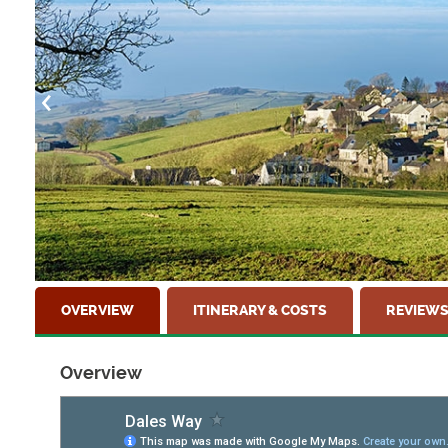
OVERVIEW
ITINERARY & COSTS
REVIEW
Overview