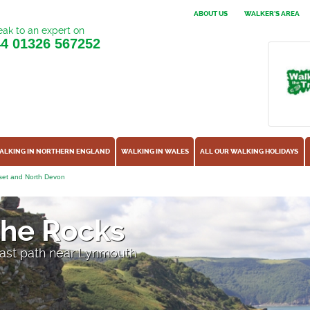
ABOUT US
WALKER'S AREA
ak to an expert on
44
01326 567252
ALKING IN NORTHERN ENGLAND
WALKING IN WALES
ALL OUR WALKING HOLIDAYS
et and North Devon
 the Rocks
oast path near Lynmouth