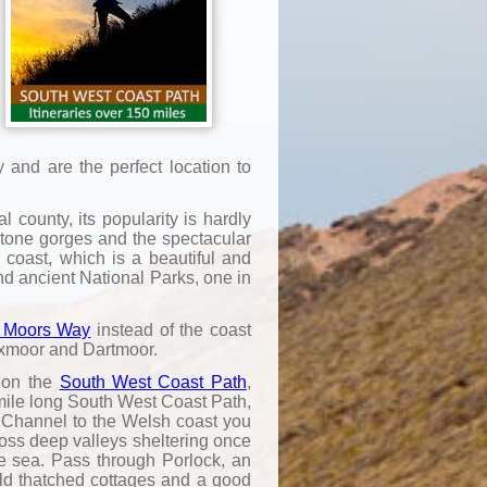
and are the perfect location to
 county, its popularity is hardly
estone gorges and the spectacular
coast, which is a beautiful and
nd ancient National Parks, one in
 Moors Way
instead of the coast
Exmoor and Dartmoor.
s on the
South West Coast Path
,
 mile long South West Coast Path,
 Channel to the Welsh coast you
cross deep valleys sheltering once
the sea. Pass through Porlock, an
old thatched cottages and a good