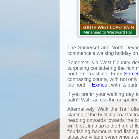
The Somerset and North Devon c
commence a walking holiday on th
Somerset is a West Country desti
surprising considering the rich 
northern coastline. From
Somer
contrasting county, with not onl
the north –
Exmoor
, with its part
If you prefer your walking day t
path? Walk across the unspoiled
Alternatively, Walk the Trail o
starting at the bustling coastal
heading onwards towards the bo
will first climb up to the high c
flourishing harbours and fishing
attractive village synonymous w