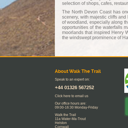
selection of shops, cafes, restau
The North Devon Coast has one o
scenery, with majestic cliffs an
of woodland, especially along th
opportunities of the waterfalls
moorlands that inspired Henry 
the windswept prominence of Har
About Walk The Trail
Speak to an expert on:
+44
01326 567252
Click here to email us
Our office hours are:
09:00-16:30 Monday-Friday
Walk the Trail
11a Water-Ma-Trout
Helston
Cornwall