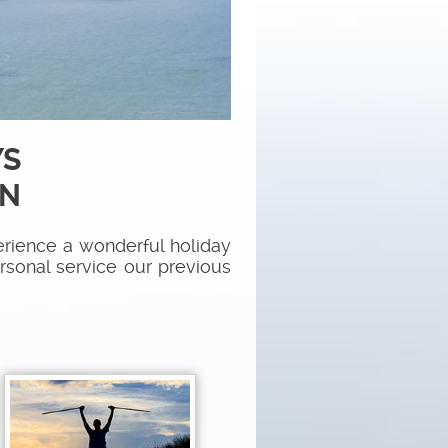
YS
ON
rience a wonderful holiday
ersonal service our previous