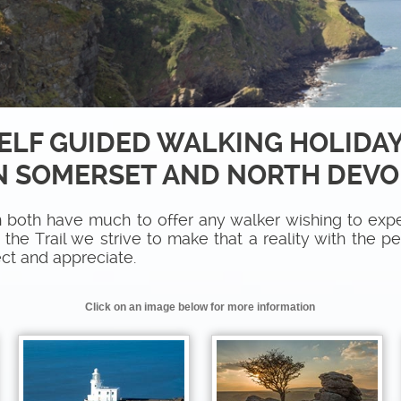
ELF GUIDED WALKING HOLIDA
N SOMERSET AND NORTH DEV
both have much to offer any walker wishing to expe
he Trail we strive to make that a reality with the p
ct and appreciate.
Click on an image below for more information