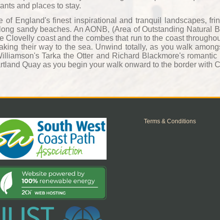
rants and places to stay.
f England's finest inspirational and tranquil landscapes, frin
d long sandy beaches. An AONB, (Area of Outstanding Natural Bea
e Clovelly coast and the combes that run to the coast throughou
 making their way to the sea. Unwind totally, as you walk among
Williamson's Tarka the Otter and Richard Blackmore's romantic
tland Quay as you begin your walk onward to the border with 
Terms & Conditions