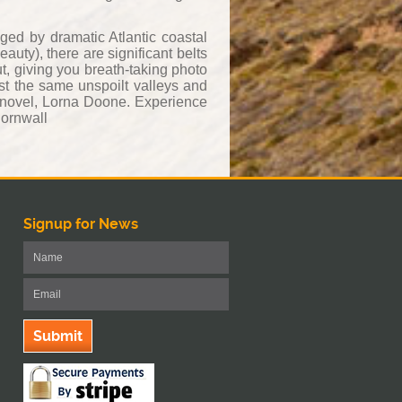
ged by dramatic Atlantic coastal
uty), there are significant belts
t, giving you breath-taking photo
st the same unspoilt valleys and
 novel, Lorna Doone. Experience
Cornwall
Signup for News
Submit