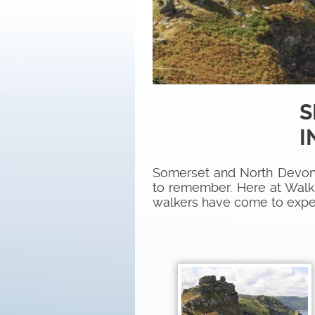
S
I
Somerset and North Devon 
to remember. Here at Walk t
walkers have come to expe