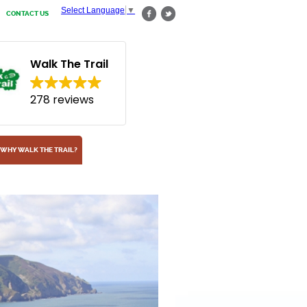
Select Language
▼
CONTACT US
Walk The Trail
278 reviews
WHY WALK THE TRAIL?