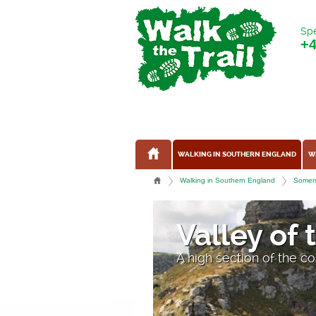
Spe
+
WALKING IN SOUTHERN ENGLAND
W
Walking in Southern England
Somers
Valley of
A high section of the c