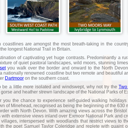
oastlines are amongst the most breath-taking in the country 
e longest National Trail in Britain.
nation of captivating yet huge contrasts. Predominantly a rural
mixture of quiet pastoral landscapes, wild moors, stunning lim
set
you walk over the border and onward to the North Devon 
y a nationally renowned coastline but two remote and beautiful a
ner
Dartmoor
on the southern coast.
o be a little more isolated and windswept, why not try the
Two
 gorse and heather strewn landscape of the National Parks of 
ffer you the chance to experience self-guided walking holiday
 town of Minehead, recognised as being the beginning of the 630
rder with North Devon. With amazing views across the Bristol
liffs with extensive views inland over Exmoor National Park and 
 villages, interspersed with woodlands that restrict views to 
ith the poet Samuel Taylor Coleridge and replete with quaint 