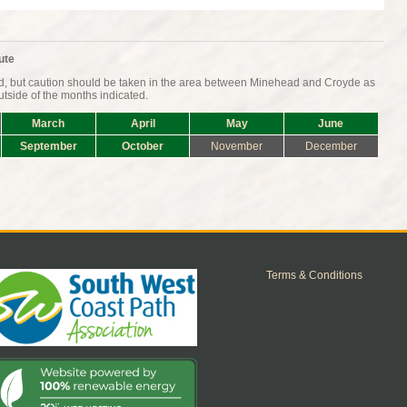
ute
nd, but caution should be taken in the area between Minehead and Croyde as
tside of the months indicated.
March
April
May
June
September
October
November
December
Terms & Conditions