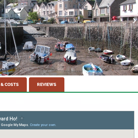
 & COSTS
REVIEWS