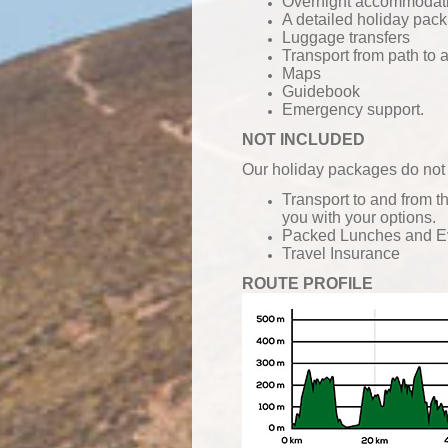
Overnight accommodatio
A detailed holiday pack
Luggage transfers
Transport from path to
Maps
Guidebook
Emergency support.
NOT INCLUDED
Our holiday packages do not 
Transport to and from t
you with your options.
Packed Lunches and
E
Travel Insurance
ROUTE PROFILE