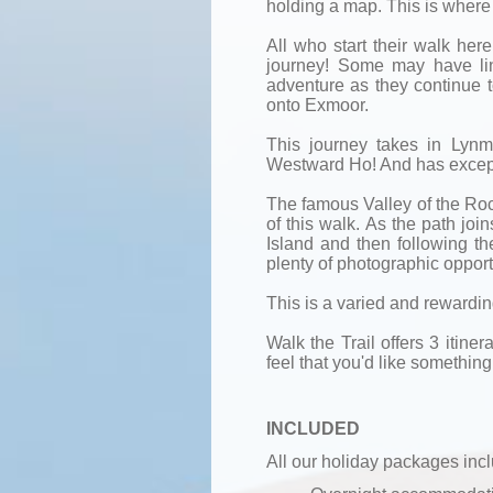
holding a map. This is where i
All who start their walk he
journey! Some may have lin
adventure as they continue t
onto Exmoor.
This journey takes in Lyn
Westward Ho! And has except
The famous Valley of the Rocks
of this walk. As the path joi
Island and then following the
plenty of photographic opport
This is a varied and rewardi
Walk the Trail offers 3 itinera
feel that you'd like something 
INCLUDED
All our holiday packages inc