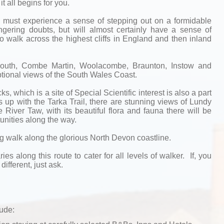
t all begins for you.
re must experience a sense of stepping out on a formidable
gering doubts, but will almost certainly have a sense of
o walk across the highest cliffs in England and then inland
mouth, Combe Martin, Woolacombe, Braunton, Instow and
ional views of the South Wales Coast.
, which is a site of Special Scientific interest is also a part
ns up with the Tarka Trail, there are stunning views of Lundy
 River Taw, with its beautiful flora and fauna there will be
unities along the way.
ng walk along the glorious North Devon coastline.
ries along this route to cater for all levels of walker. If, you
different, just ask.
lude: