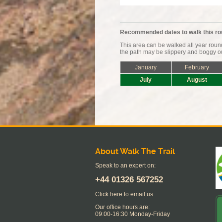
Recommended dates to walk this ro
This area can be walked all year rou
the path may be slippery and boggy ou
January
February
July
August
About Walk The Trail
Speak to an expert on:
+44
01326 567252
Click here to email us
Our office hours are:
09:00-16:30 Monday-Friday