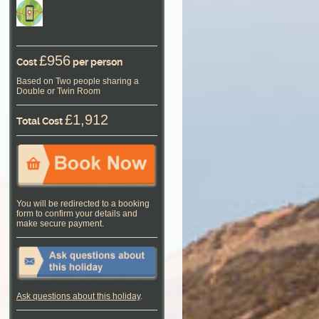
£956
Cost
per person
Based on Two people sharing a
Double or Twin Room
£1,912
Total Cost
You will be redirected to a booking
form to confirm your details and
make secure payment.
Ask questions about this holiday
.