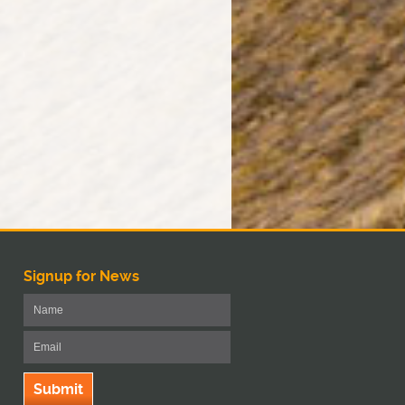
Signup for News
Submit