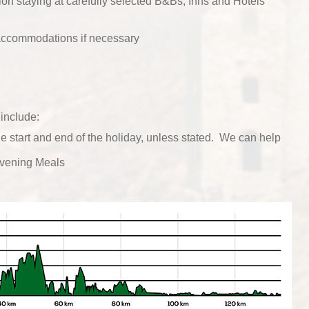
n staying at carefully selected B&Bs, Inns and Hotels
 accommodations if necessary
include:
he start and end of the holiday, unless stated. We can help
vening Meals