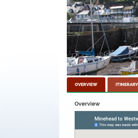
OVERVIEW
ITINERARY
Overview