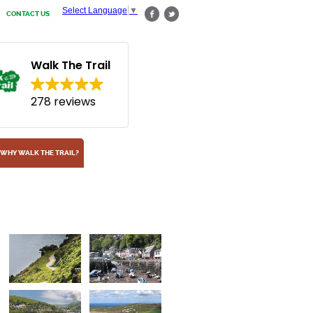
Select Language
▼
CONTACT US
Walk The Trail
278 reviews
WHY WALK THE TRAIL?
Combe Martin
One of many seaside towns along the path