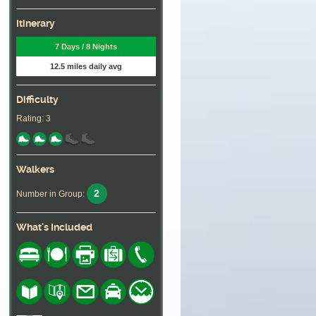
Itinerary
7 Days / 8 Nights
12.5 miles daily avg
Difficulty
Rating: 3
Walkers
2
Number in Group:
What's Included