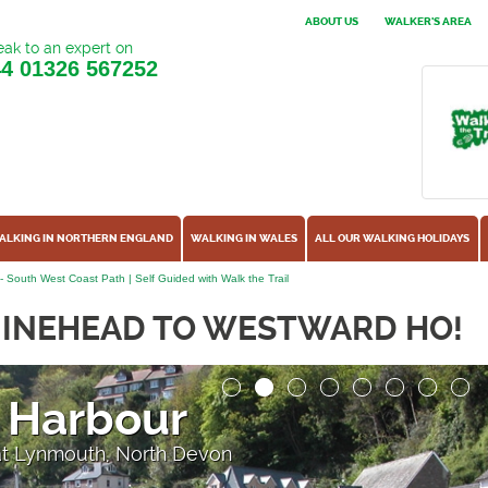
ABOUT US
WALKER'S AREA
ak to an expert on
44
01326 567252
ALKING IN NORTHERN ENGLAND
WALKING IN WALES
ALL OUR WALKING HOLIDAYS
 South West Coast Path | Self Guided with Walk the Trail
MINEHEAD TO WESTWARD HO!
 Harbour
 at Lynmouth, North Devon