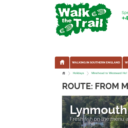
Spe
+
WALKING IN SOUTHERN ENGLAND
W
Holidays
Minehead to Westward Ho! -
ROUTE: FROM 
Lynmouth
Fresh fish on the menu