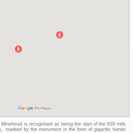
 Minehead is recognised as being the start of the 630 mile
, marked by the monument in the form of gigantic hands