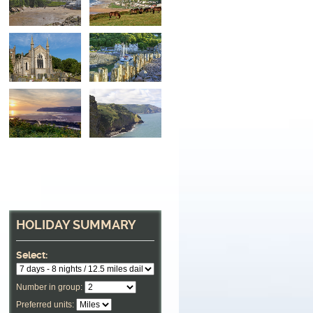
HOLIDAY SUMMARY
Select:
Number in group:
Preferred units: