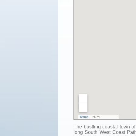
The bustling coastal town of
long South West Coast Path