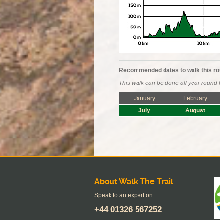
Recommended dates to walk this ro
This walk can be done all year round b
January
February
July
August
About Walk The Trail
Speak to an expert on:
+44
01326 567252