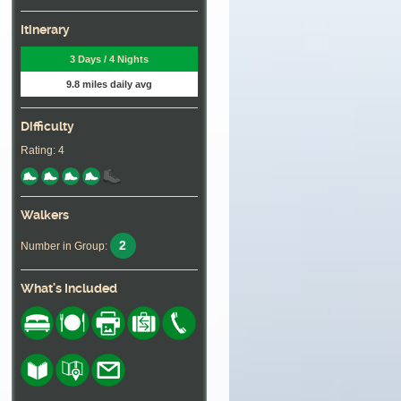
Itinerary
3 Days / 4 Nights
9.8 miles daily avg
Difficulty
Rating: 4
Walkers
2
Number in Group:
What's Included