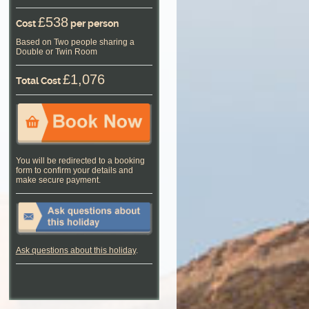
£538
Cost
per person
Based on Two people sharing a
Double or Twin Room
£1,076
Total Cost
You will be redirected to a booking
form to confirm your details and
make secure payment.
Ask questions about this holiday
.