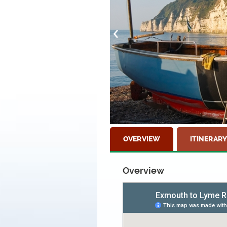
OVERVIEW
ITINERARY
Overview