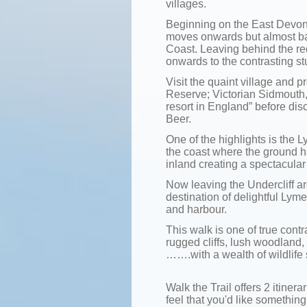
villages.
Beginning on the East Devon 
moves onwards but almost bac
Coast. Leaving behind the red
onwards to the contrasting st
Visit the quaint village and 
Reserve; Victorian Sidmouth,
resort in England” before disc
Beer.
One of the highlights is the 
the coast where the ground h
inland creating a spectacula
Now leaving the Undercliff 
destination of delightful Lym
and harbour.
This walk is one of true cont
rugged cliffs, lush woodland,
…….with a wealth of wildlife 
Walk the Trail offers 2 itinerar
feel that you'd like something 