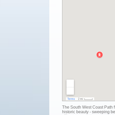
The South West Coast Path f
historic beauty - sweeping be