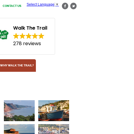
Select Language
▼
CONTACT US
Walk The Trail
278 reviews
WHY WALK THE TRAIL?
Shingle Beach
At Budleigh Salterton, South Devon