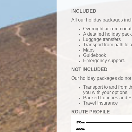
INCLUDED
All our holiday packages inc
Overnight accommodatio
A detailed holiday pack
Luggage transfers
Transport from path to
Maps
Guidebook
Emergency support.
NOT INCLUDED
Our holiday packages do not 
Transport to and from t
you with your options.
Packed Lunches and
E
Travel Insurance
ROUTE PROFILE