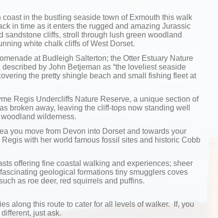
coast in the bustling seaside town of Exmouth this walk
k in time as it enters the rugged and amazing Jurassic
 sandstone cliffs, stroll through lush green woodland
unning white chalk cliffs of West Dorset.
promenade at Budleigh Salterton; the Otter Estuary Nature
 described by John Betjeman as “the loveliest seaside
overing the pretty shingle beach and small fishing fleet at
Lyme Regis Undercliffs Nature Reserve, a unique section of
as broken away, leaving the cliff-tops now standing well
r woodland wilderness.
area you move from Devon into Dorset and towards your
e Regis with her world famous fossil sites and historic Cobb
rasts offering fine coastal walking and experiences; sheer
 fascinating geological formations tiny smugglers coves
such as roe deer, red squirrels and puffins.
ies along this route to cater for all levels of walker. If, you
different, just ask.