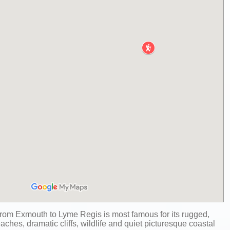
rom Exmouth to Lyme Regis is most famous for its rugged,
aches, dramatic cliffs, wildlife and quiet picturesque coastal