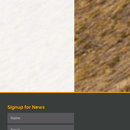
Signup for News