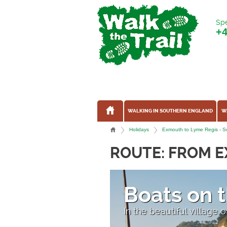
Spe
+
WALKING IN SOUTHERN ENGLAND
W
Holidays
Exmouth to Lyme Regis - So
ROUTE: FROM E
Boats on 
on
In the beautiful village