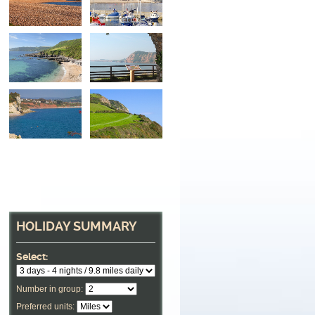
HOLIDAY SUMMARY
Select:
Number in group:
Preferred units: