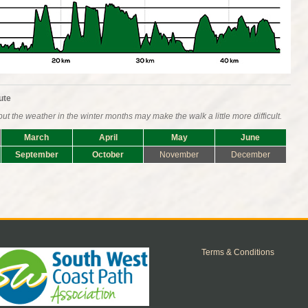
ute
ut the weather in the winter months may make the walk a little more difficult.
March
April
May
June
September
October
November
December
Terms & Conditions