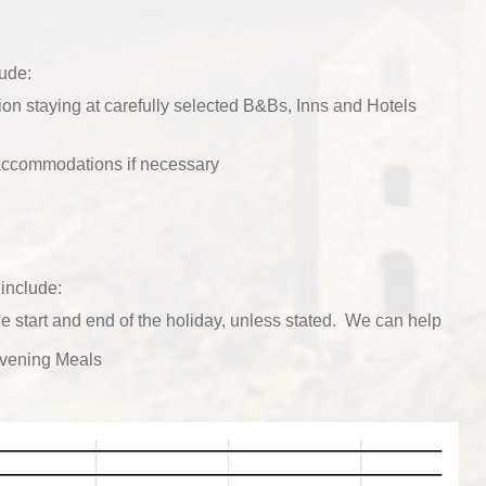
lude:
n staying at carefully selected B&Bs, Inns and Hotels
 accommodations if necessary
include:
he start and end of the holiday, unless stated. We can help
vening Meals