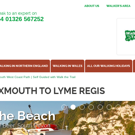
ABOUT US
WALKER'S AREA
ak to an expert on
44
01326 567252
ALKING IN NORTHERN ENGLAND
WALKING IN WALES
ALL OUR WALKING HOLIDAYS
uth West Coast Path | Self Guided with Walk the Trail
XMOUTH TO LYME REGIS
the Beach
 of Beer, South Devon