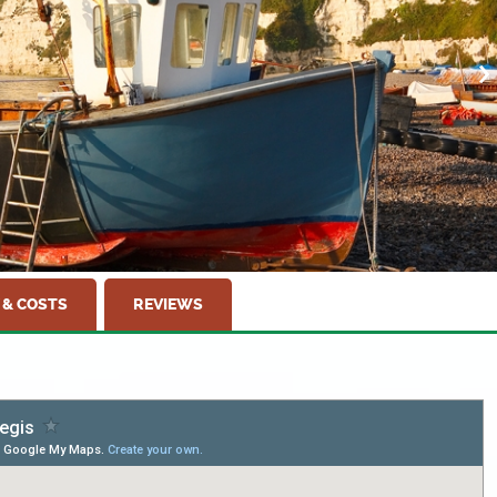
 & COSTS
REVIEWS