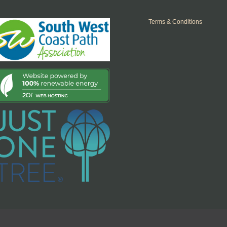
Terms & Conditions