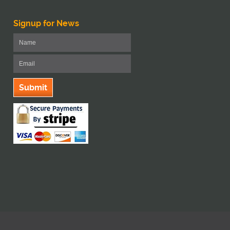
Signup for News
Submit