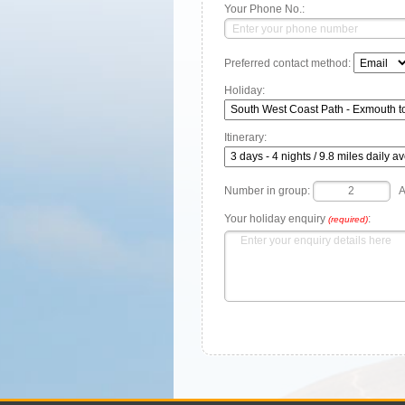
Your Phone No.:
Preferred contact method:
Holiday:
Itinerary:
Number in group:
A
Your holiday enquiry
:
(required)