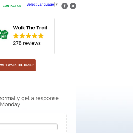
Select Language
▼
CONTACT US
Walk The Trail
278 reviews
WHY WALK THE TRAIL?
 normally get a response
n Monday.