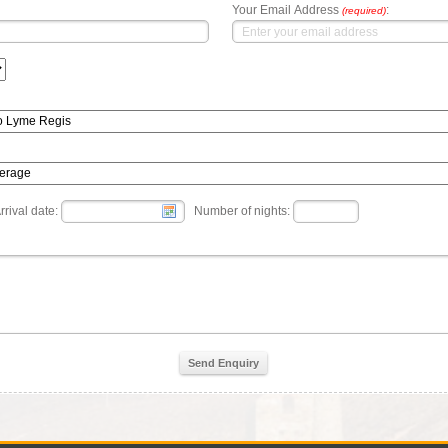
Your Email Address
:
(required)
rrival date:
Number of nights:
Send Enquiry