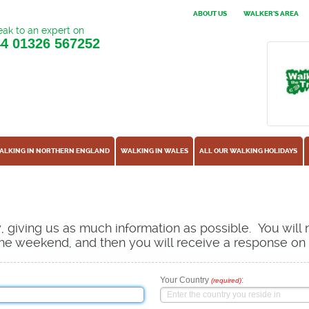
ABOUT US
WALKER'S AREA
ak to an expert on
44
01326 567252
ALKING IN NORTHERN ENGLAND
WALKING IN WALES
ALL OUR WALKING HOLIDAYS
ow, giving us as much information as possible. You will
s the weekend, and then you will receive a response o
Your Country
:
(required)