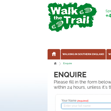
Spe
+
WALKING IN SOUTHERN ENGLAND
W
Enquire
ENQUIRE
Please fill in the form bel
within 24 hours, unless it'
Your Name
:
(required)