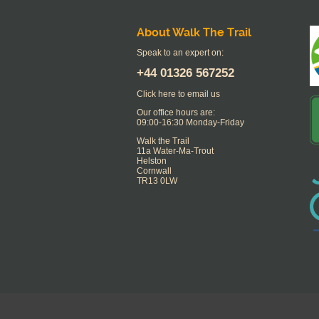
About Walk The Trail
Speak to an expert on:
+44
01326 567252
Click here to email us
Our office hours are:
09:00-16:30 Monday-Friday
Walk the Trail
11a Water-Ma-Trout
Helston
Cornwall
TR13 0LW