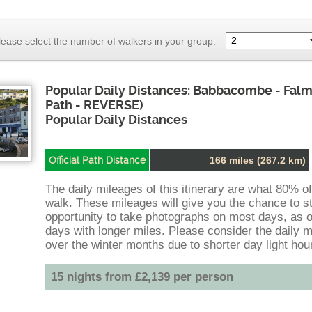
lease select the number of walkers in your group:
Popular Daily Distances: Babbacombe - Fal
Path - REVERSE)
Popular Daily Distances
Official Path Distance
166 miles (267.2 km)
The daily mileages of this itinerary are what 80% o
walk. These mileages will give you the chance to st
opportunity to take photographs on most days, as 
days with longer miles. Please consider the daily m
over the winter months due to shorter day light hou
15 nights from £2,139 per person