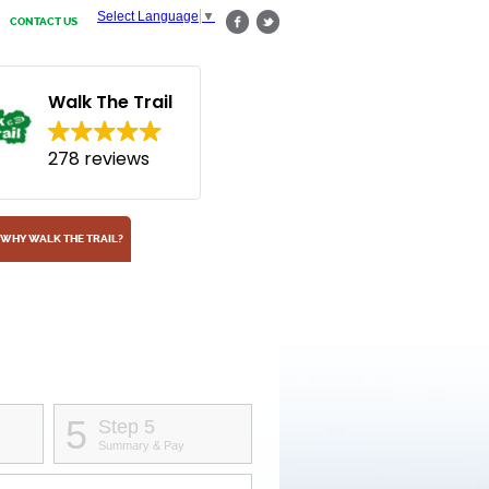
Select Language
▼
CONTACT US
Walk The Trail
278 reviews
WHY WALK THE TRAIL?
5
Step 5
Summary & Pay