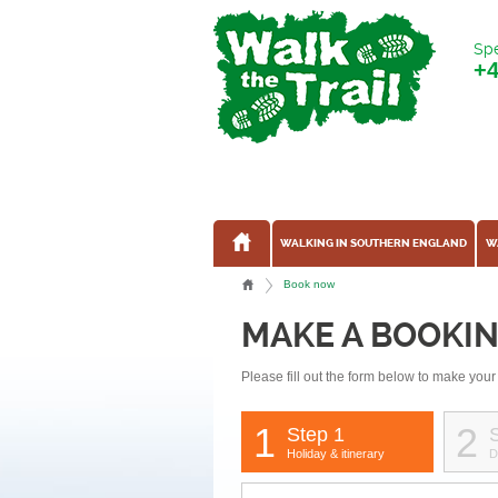
Spe
+
WALKING IN SOUTHERN ENGLAND
W
Book now
MAKE A BOOKI
Please fill out the form below to make your
1
2
Step 1
Holiday & itinerary
D