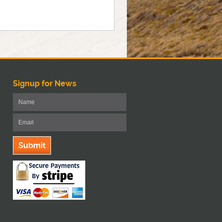
Signup for News
Submit