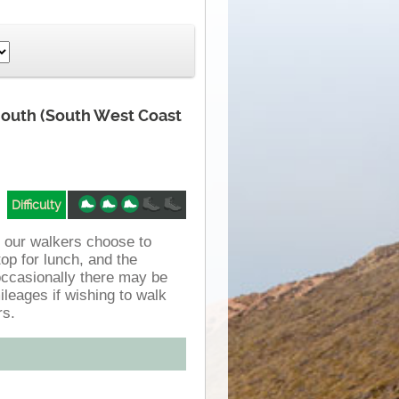
mouth (South West Coast
Difficulty
f our walkers choose to
op for lunch, and the
occasionally there may be
ileages if wishing to walk
rs.