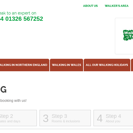
ABOUT US
WALKER'S AREA
ak to an expert on
44
01326 567252
ALKING IN NORTHERN ENGLAND
WALKING IN WALES
ALL OUR WALKING HOLIDAYS
NG
 booking with us!
3
4
Step 2
Step 3
Step 4
ates and days
Rooms & inclusions
About you