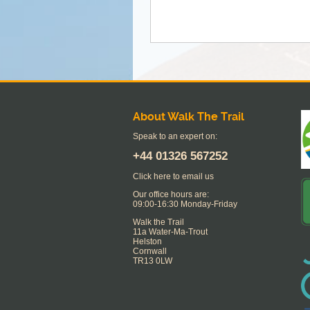
About Walk The Trail
Speak to an expert on:
+44
01326 567252
Click here to email us
Our office hours are:
09:00-16:30 Monday-Friday
Walk the Trail
11a Water-Ma-Trout
Helston
Cornwall
TR13 0LW