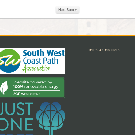
Next Step >
Terms & Conditions