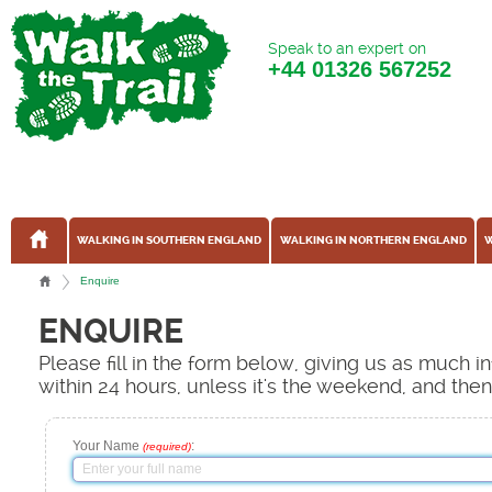
Speak to an expert on
+44
01326 567252
WALKING IN SOUTHERN ENGLAND
WALKING IN NORTHERN ENGLAND
W
Enquire
ENQUIRE
Please fill in the form below, giving us as much 
within 24 hours, unless it's the weekend, and the
Your Name
:
(required)