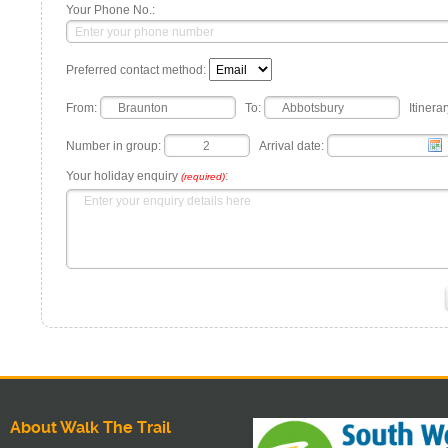
Your Phone No.:
Preferred contact method:
From:
To:
Itinerar
Number in group:
Arrival date:
Your holiday enquiry
:
(required)
About Walk The Trail