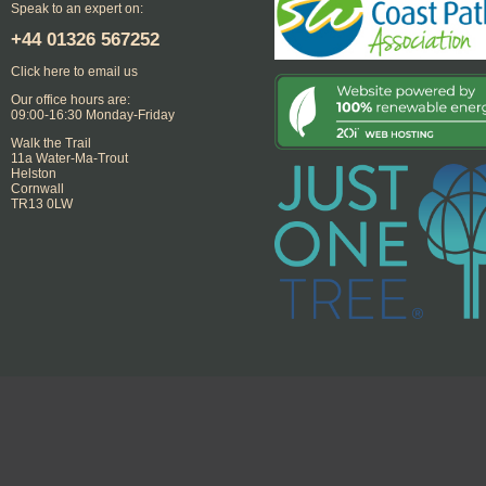
Speak to an expert on:
+44
01326 567252
Click here to email us
Our office hours are:
09:00-16:30 Monday-Friday
Walk the Trail
11a Water-Ma-Trout
Helston
Cornwall
TR13 0LW