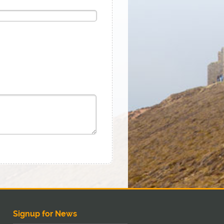
Signup for News