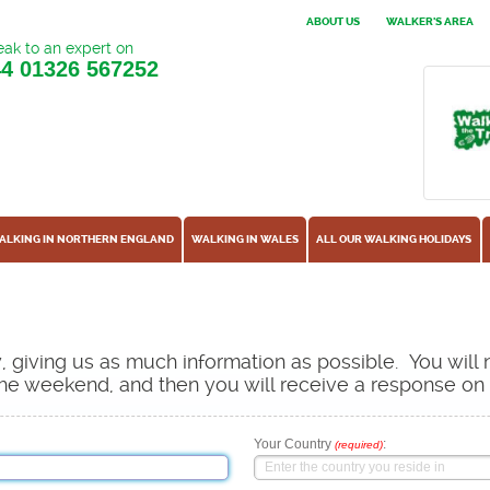
ABOUT US
WALKER'S AREA
ak to an expert on
44
01326 567252
ALKING IN NORTHERN ENGLAND
WALKING IN WALES
ALL OUR WALKING HOLIDAYS
ow, giving us as much information as possible. You will
s the weekend, and then you will receive a response o
Your Country
:
(required)