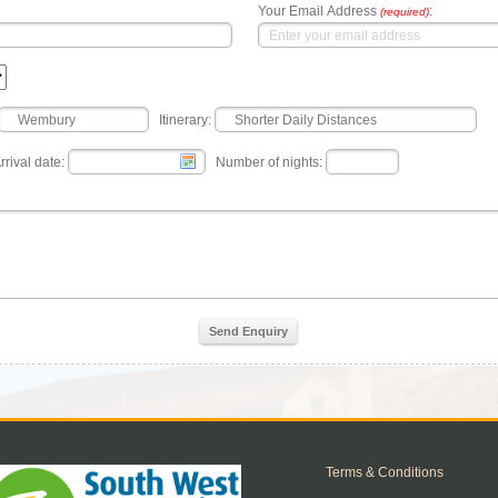
Your Email Address
:
(required)
Itinerary:
rrival date:
Number of nights:
Send Enquiry
Terms & Conditions