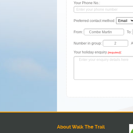
Your Phone No.:
Preferred contact method:
From:
To:
Number in group:
A
Your holiday enquiry
:
(required)
About Walk The Trail