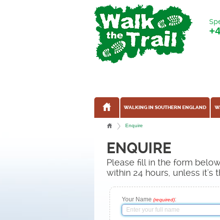
Spe
+
WALKING IN SOUTHERN ENGLAND
W
Enquire
ENQUIRE
Please fill in the form bel
within 24 hours, unless it'
Your Name
:
(required)