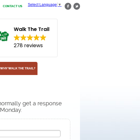
Select Language
▼
CONTACT US
Walk The Trail
278 reviews
WHY WALK THE TRAIL?
 normally get a response
n Monday.