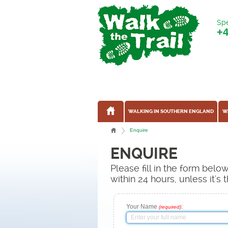
Spe
+
WALKING IN SOUTHERN ENGLAND
W
Enquire
ENQUIRE
Please fill in the form bel
within 24 hours, unless it'
Your Name
:
(required)