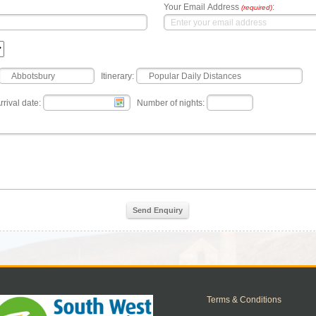
Your Email Address
:
(required)
Itinerary:
rrival date:
Number of nights:
Send Enquiry
Terms & Conditions