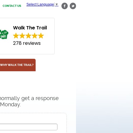
Select Language
▼
CONTACT US
Walk The Trail
278 reviews
WHY WALK THE TRAIL?
 normally get a response
n Monday.