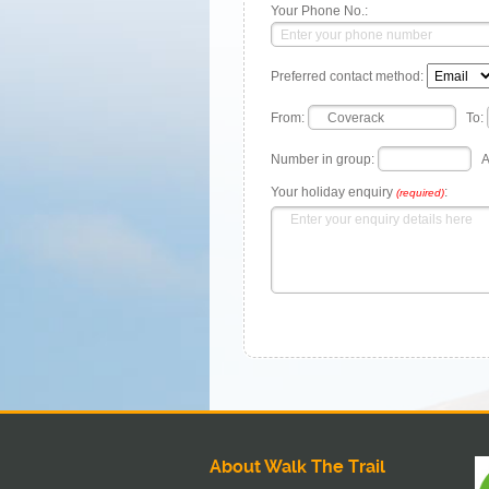
Your Phone No.:
Preferred contact method:
From:
To:
Number in group:
A
Your holiday enquiry
:
(required)
About Walk The Trail