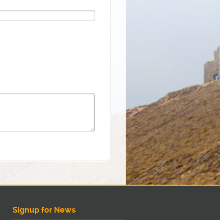
Signup for News