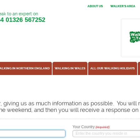
ABOUT US
WALKER'S AREA
ak to an expert on
44
01326 567252
ALKING IN NORTHERN ENGLAND
WALKING IN WALES
ALL OUR WALKING HOLIDAYS
ow, giving us as much information as possible. You will
s the weekend, and then you will receive a response o
Your Country
:
(required)