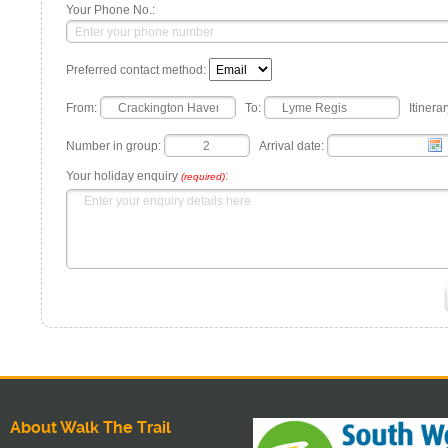
Your Phone No.:
Preferred contact method:
From:
To:
Itinerar
Number in group:
Arrival date:
Your holiday enquiry
:
(required)
About Walk The Trail