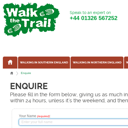
Speak to an expert on
+44
01326 567252
WALKING IN SOUTHERN ENGLAND
WALKING IN NORTHERN ENGLAND
W
Enquire
ENQUIRE
Please fill in the form below, giving us as much 
within 24 hours, unless it's the weekend, and the
Your Name
:
(required)