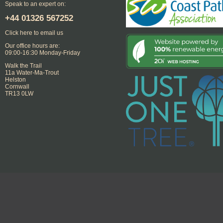
Speak to an expert on:
+44
01326 567252
Click here to email us
Our office hours are:
09:00-16:30 Monday-Friday
Walk the Trail
11a Water-Ma-Trout
Helston
Cornwall
TR13 0LW