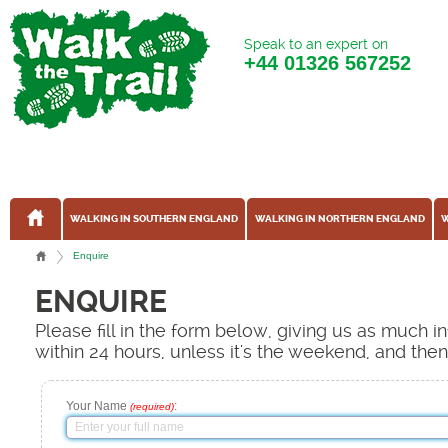
Speak to an expert on
+44
01326 567252
WALKING IN SOUTHERN ENGLAND
WALKING IN NORTHERN ENGLAND
W
Enquire
ENQUIRE
Please fill in the form below, giving us as much 
within 24 hours, unless it's the weekend, and the
Your Name
:
(required)