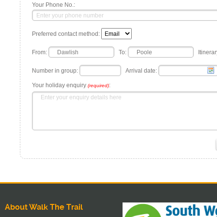
Your Phone No.:
Preferred contact method:
From:
To:
Itinerar
Number in group:
Arrival date:
Your holiday enquiry
:
(required)
About Walk The Trail