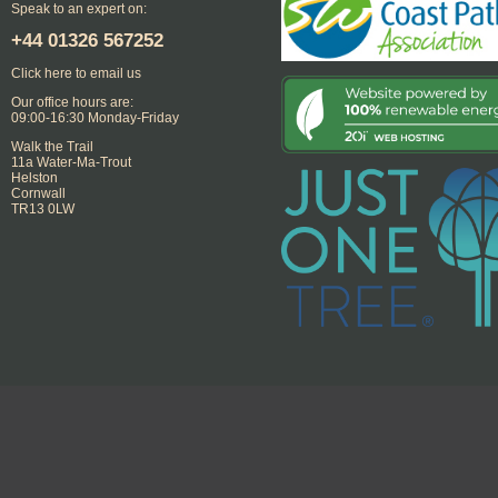
Speak to an expert on:
+44
01326 567252
Click here to email us
Our office hours are:
09:00-16:30 Monday-Friday
Walk the Trail
11a Water-Ma-Trout
Helston
Cornwall
TR13 0LW