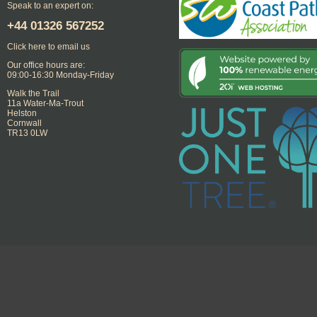
Speak to an expert on:
+44
01326 567252
Click here to email us
Our office hours are:
09:00-16:30 Monday-Friday
Walk the Trail
11a Water-Ma-Trout
Helston
Cornwall
TR13 0LW