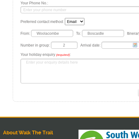
Your Phone No.:
Preferred contact method:
From:
To:
Itinerar
Number in group:
Arrival date:
Your holiday enquiry
:
(required)
About Walk The Trail