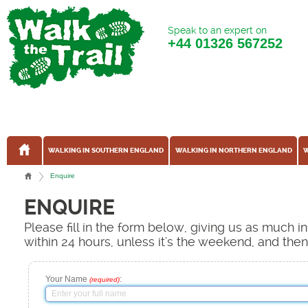
Speak to an expert on
+44
01326 567252
WALKING IN SOUTHERN ENGLAND
WALKING IN NORTHERN ENGLAND
W
Enquire
ENQUIRE
Please fill in the form below, giving us as much 
within 24 hours, unless it's the weekend, and the
Your Name
:
(required)