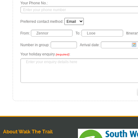
Your Phone No.:
Preferred contact method:
From:
To:
Itinerar
Number in group:
Arrival date:
Your holiday enquiry
:
(required)
About Walk The Trail