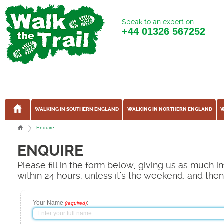
Speak to an expert on
+44
01326 567252
WALKING IN SOUTHERN ENGLAND
WALKING IN NORTHERN ENGLAND
W
Enquire
ENQUIRE
Please fill in the form below, giving us as much 
within 24 hours, unless it's the weekend, and the
Your Name
:
(required)