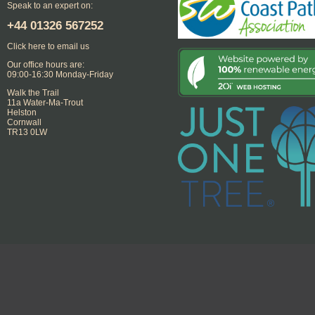
Speak to an expert on:
+44
01326 567252
Click here to email us
Our office hours are:
09:00-16:30 Monday-Friday
Walk the Trail
11a Water-Ma-Trout
Helston
Cornwall
TR13 0LW