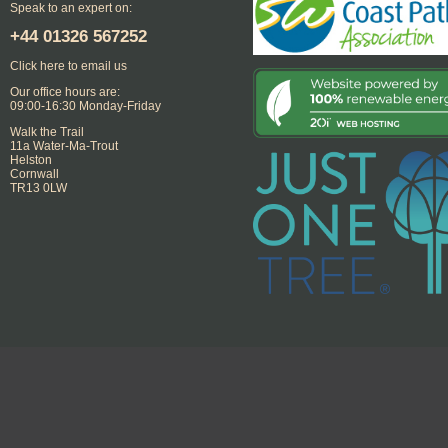
Speak to an expert on:
+44
01326 567252
Click here to email us
Our office hours are:
09:00-16:30 Monday-Friday
Walk the Trail
11a Water-Ma-Trout
Helston
Cornwall
TR13 0LW