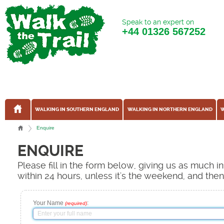
Speak to an expert on
+44
01326 567252
WALKING IN SOUTHERN ENGLAND
WALKING IN NORTHERN ENGLAND
W
Enquire
ENQUIRE
Please fill in the form below, giving us as much 
within 24 hours, unless it's the weekend, and the
Your Name
:
(required)