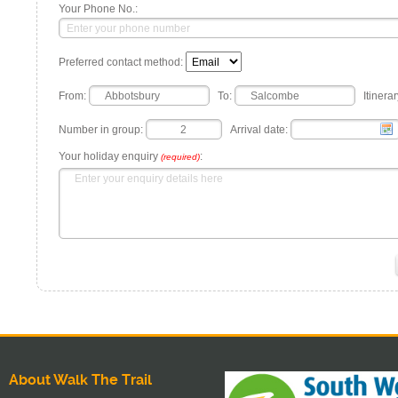
Your Phone No.:
Preferred contact method:
From:
To:
Itinerar
Number in group:
Arrival date:
Your holiday enquiry
:
(required)
About Walk The Trail