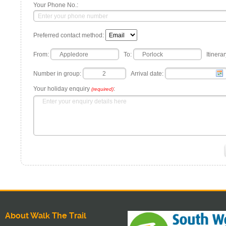
Your Phone No.:
Preferred contact method:
From:
To:
Itinerar
Number in group:
Arrival date:
Your holiday enquiry
:
(required)
About Walk The Trail