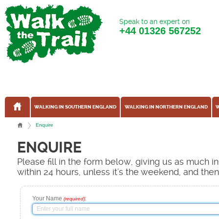
Speak to an expert on
+44
01326 567252
WALKING IN SOUTHERN ENGLAND
WALKING IN NORTHERN ENGLAND
W
Enquire
ENQUIRE
Please fill in the form below, giving us as much 
within 24 hours, unless it's the weekend, and the
Your Name
:
(required)