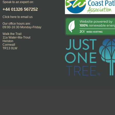
Speak to an expert on:
+44
01326 567252
Click here to email us
Our office hours are:
09:00-16:30 Monday-Friday
Walk the Trail
11a Water-Ma-Trout
Helston
Cornwall
TR13 0LW