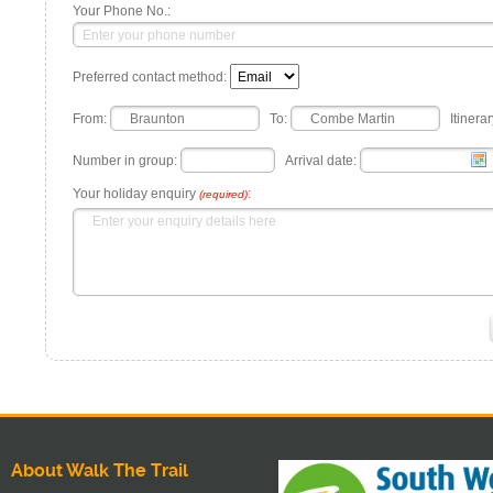
Your Phone No.:
Preferred contact method:
From:
To:
Itinerar
Number in group:
Arrival date:
Your holiday enquiry
:
(required)
About Walk The Trail