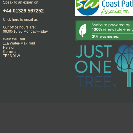
Speak to an expert on:
+44
01326 567252
Click here to email us
Our office hours are:
09:00-16:30 Monday-Friday
Walk the Trail
11a Water-Ma-Trout
Helston
Cornwall
TR13 0LW