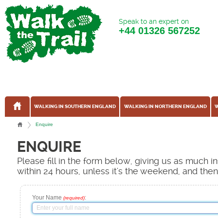
Speak to an expert on
+44
01326 567252
WALKING IN SOUTHERN ENGLAND
WALKING IN NORTHERN ENGLAND
W
Enquire
ENQUIRE
Please fill in the form below, giving us as much 
within 24 hours, unless it's the weekend, and the
Your Name
:
(required)