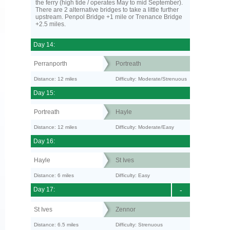
the ferry (high tide / operates May to mid September).
There are 2 alternative bridges to take a little further
upstream. Penpol Bridge +1 mile or Trenance Bridge
+2.5 miles.
Day 14:
Perranporth
Portreath
Distance: 12 miles
Difficulty: Moderate/Strenuous
Day 15:
Portreath
Hayle
Distance: 12 miles
Difficulty: Moderate/Easy
Day 16:
Hayle
St Ives
Distance: 6 miles
Difficulty: Easy
Day 17:
-
St Ives
Zennor
Distance: 6.5 miles
Difficulty: Strenuous