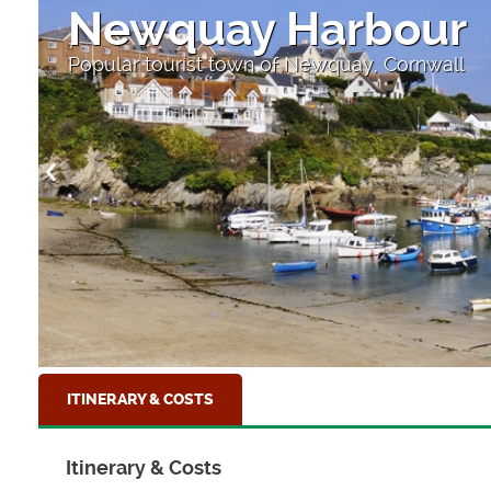
Newquay Harbour
Popular tourist town of Newquay, Cornwall
ITINERARY & COSTS
Itinerary & Costs