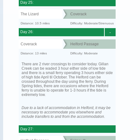
Day 25:
The Lizard
Coverack
Distance: 10.5 miles
Difficulty: Moderate/Strenuous
Day 26:
-
Coverack
Helford Passage
Distance: 13 miles
Difficulty: Moderate
There are 2 river crossings to consider today. Gillan
Creek can be waded 3 hour either side of low tide
and there is a small ferry operating 3 hours either side
of high tide April til October. The Helford can be
crossed throughout the day using the ferry. During
Spring tides, there are occasions where the Helford
ferry is unable to operate for 1-3 hours if the tide is
extremely low.
Due to a lack of accommodation in Helford, it may be
necessary to accommodate you elsewhere and
include transfers to and from the accommodation.
Day 27: