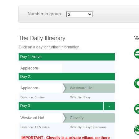
Number in group:
The Daily Itinerary
W
Click on a day for further information.
Day 1: Arrive
Appledore
Day 2:
Appledore
Westward Ho!
Distance: 5 miles
Difficulty: Easy
Day 3:
-
Westward Ho!
Clovelly
Distance: 11.5 miles
Difficulty: Easy/Strenuous
IMPORTANT - Clovelly is a private village, so there