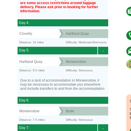
are some access restrictions around luggage
delivery. Please ask prior to booking for further
information.
Day 4:
Clovelly
Hartland Quay
Distance: 10 miles
Difficulty: Moderate/Strenuous
Day 5:
-
Hartland Quay
Morwenstow
Distance: 8.5 miles
Difficulty: Strenuous
Due to a lack of accommodation in Morwenstow, it
may be necessary to accommodate you elsewhere
and include transfers to and from the accommodation.
Day 6:
Morwenstow
Bude
Distance: 7.5 miles
Difficulty: Strenuous
Day 7:
-