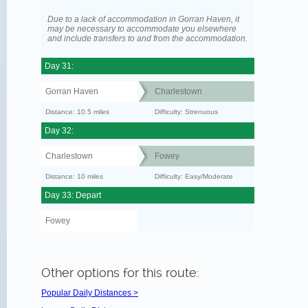
Due to a lack of accommodation in Gorran Haven, it
may be necessary to accommodate you elsewhere
and include transfers to and from the accommodation.
Day 31:
Gorran Haven
Charlestown
Distance: 10.5 miles
Difficulty: Strenuous
Day 32:
Charlestown
Fowey
Distance: 10 miles
Difficulty: Easy/Moderate
Day 33: Depart
Fowey
Other options for this route:
Popular Daily Distances >