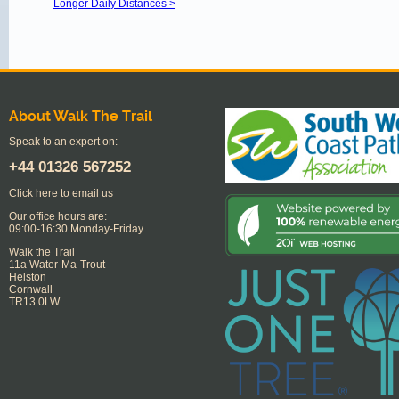
Longer Daily Distances >
About Walk The Trail
Speak to an expert on:
+44
01326 567252
Click here to email us
Our office hours are:
09:00-16:30 Monday-Friday
Walk the Trail
11a Water-Ma-Trout
Helston
Cornwall
TR13 0LW