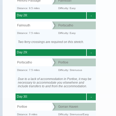
Helford Passage
Falmouth
Distance: 9.5 miles
Difficulty: Easy
Day 28:
-
Falmouth
Portscatho
Distance: 7.5 miles
Difficulty: Easy
Two ferry crossings are required on this stretch.
Day 29:
-
Portscatho
Portloe
Distance: 7.5 miles
Difficulty: Strenuous
Due to a lack of accommodation in Portloe, it may be
necessary to accommodate you elsewhere and
include transfers to and from the accommodation.
Day 30:
-
Portloe
Gorran Haven
Distance: 9 miles
Difficulty: Strenuous/Easy