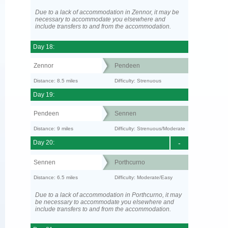
Due to a lack of accommodation in Zennor, it may be
necessary to accommodate you elsewhere and
include transfers to and from the accommodation.
Day 18:
Zennor
Pendeen
Distance: 8.5 miles
Difficulty: Strenuous
Day 19:
Pendeen
Sennen
Distance: 9 miles
Difficulty: Strenuous/Moderate
Day 20:
-
Sennen
Porthcurno
Distance: 6.5 miles
Difficulty: Moderate/Easy
Due to a lack of accommodation in Porthcurno, it may
be necessary to accommodate you elsewhere and
include transfers to and from the accommodation.