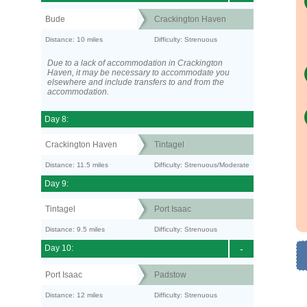
Bude
Crackington Haven
Distance: 10 miles
Difficulty: Strenuous
Due to a lack of accommodation in Crackington
Haven, it may be necessary to accommodate you
elsewhere and include transfers to and from the
accommodation.
Day 8:
Crackington Haven
Tintagel
Distance: 11.5 miles
Difficulty: Strenuous/Moderate
Day 9:
Tintagel
Port Isaac
Distance: 9.5 miles
Difficulty: Strenuous
Day 10:
-
Port Isaac
Padstow
Distance: 12 miles
Difficulty: Strenuous