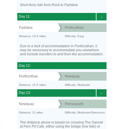
Short ferry ride from Rock to Padstow.
Day 11:
-
Padstow
Porthcothan
Distance: 13.5 miles
Difficulty: Easy
Due to a lack of accommodation in Porthcothan, it
may be necessary to accommodate you elsewhere
and include transfers to and from the accommodation.
Day 12:
Porthcothan
Newquay
Distance: 10.5 miles
Difficulty: Moderate
Day 13:
-
Newquay
Perranporth
Distance: 11 miles
Difficulty: Moderate/Strenuous
The distance above is based on crossing The Gannel
at Fern Pit Cafe, either using the bridge (low tide) or