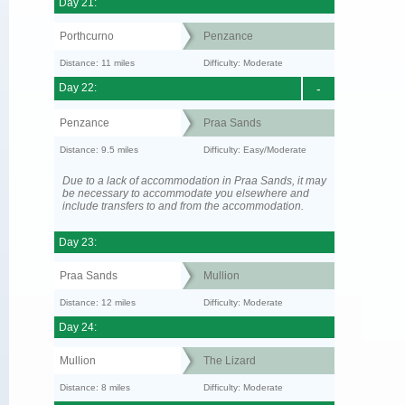
Day 21:
Porthcurno
Penzance
Distance: 11 miles
Difficulty: Moderate
Day 22:
-
Penzance
Praa Sands
Distance: 9.5 miles
Difficulty: Easy/Moderate
Due to a lack of accommodation in Praa Sands, it may
be necessary to accommodate you elsewhere and
include transfers to and from the accommodation.
Day 23:
Praa Sands
Mullion
Distance: 12 miles
Difficulty: Moderate
Day 24:
Mullion
The Lizard
Distance: 8 miles
Difficulty: Moderate