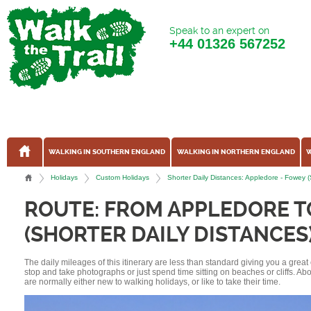
Speak to an expert on
+44
01326 567252
WALKING IN SOUTHERN ENGLAND
WALKING IN NORTHERN ENGLAND
W
Holidays
Custom Holidays
Shorter Daily Distances: Appledore - Fowey 
ROUTE: FROM APPLEDORE 
(SHORTER DAILY DISTANCES
The daily mileages of this itinerary are less than standard giving you a grea
stop and take photographs or just spend time sitting on beaches or cliffs. A
are normally either new to walking holidays, or like to take their time.