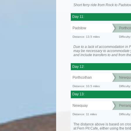
Short ferry ride from Rock to Padsto
Day 11:
Padstow
Porthc
Distance: 13.5 miles
Difficult
Due to a lack of accommodation in Po
may be necessary to accommodate 
and include transfers to and from t
Day 12:
Porthcothan
Newqu
Distance: 10.5 miles
Difficult
Day 13:
Newquay
Perranp
Distance: 11 miles
Difficul
The distance above is based on cro
at Fern Pit Cafe, either using the bri