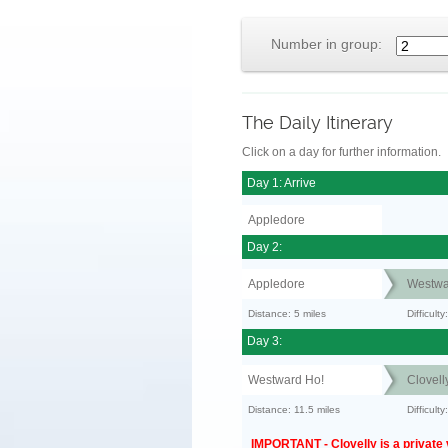
Number in group:
The Daily Itinerary
Click on a day for further information.
Day 1: Arrive
Appledore
Day 2:
Appledore
Westwa
Distance: 5 miles
Difficult
Day 3:
Westward Ho!
Clovell
Distance: 11.5 miles
Difficult
IMPORTANT - Clovelly is a private v