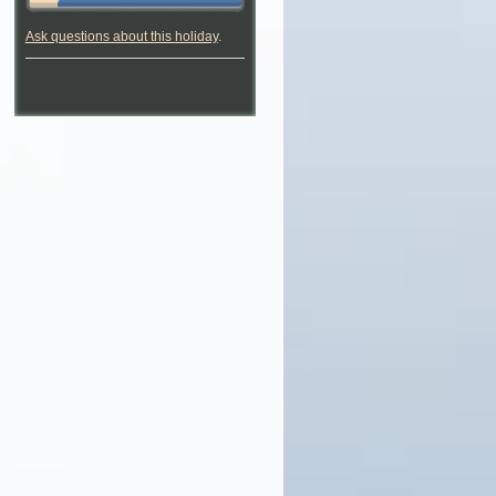
Ask questions about this holiday
.