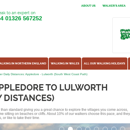
ABOUT US
WALKER'S AREA
ak to an expert on
44
01326 567252
ALKING IN NORTHERN ENGLAND
WALKING IN WALES
ALL OUR WALKING HOLIDAYS
er Daily Distances: Appledore - Lulworth (South West Coast Path)
APPLEDORE TO LULWORTH
Y DISTANCES)
ss than standard giving you a great chance to explore the villages you come across,
me sitting on beaches or cliffs. About 10% of our walkers choose this pace, and they
or like to take their time.