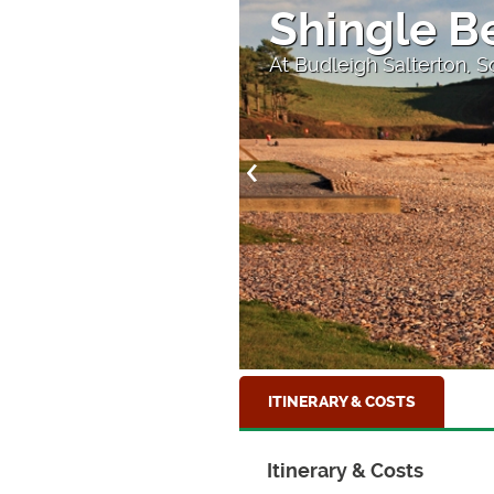
's End
Shingle B
At Budleigh Salterton, 
ITINERARY & COSTS
Itinerary & Costs