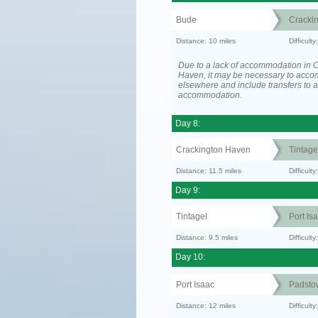
Bude
Cracki
Distance: 10 miles
Difficult
Due to a lack of accommodation in 
Haven, it may be necessary to acc
elsewhere and include transfers to 
accommodation.
Day 8:
Crackington Haven
Tintage
Distance: 11.5 miles
Difficul
Day 9:
Tintagel
Port Is
Distance: 9.5 miles
Difficult
Day 10:
Port Isaac
Padsto
Distance: 12 miles
Difficult