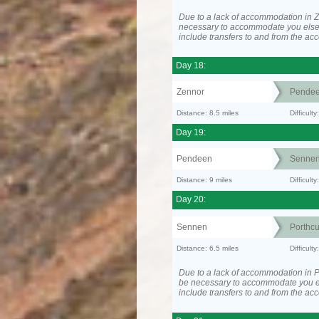
Due to a lack of accommodation in Z
necessary to accommodate you els
include transfers to and from the a
Day 18:
Zennor
Pende
Distance: 8.5 miles
Difficult
Day 19:
Pendeen
Senne
Distance: 9 miles
Difficul
Day 20:
Sennen
Porthc
Distance: 6.5 miles
Difficult
Due to a lack of accommodation in P
be necessary to accommodate you 
include transfers to and from the a