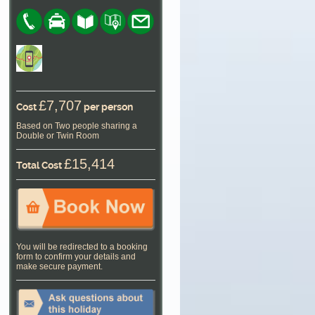
£7,707
Cost
per person
Based on Two people sharing a
Double or Twin Room
£15,414
Total Cost
You will be redirected to a booking
form to confirm your details and
make secure payment.