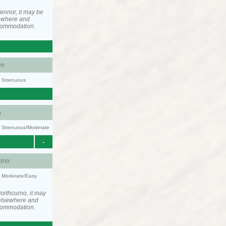
ennor, it may be
ewhere and
ccommodation.
en
y: Strenuous
n
ty: Strenuous/Moderate
-
urno
y: Moderate/Easy
orthcurno, it may
elsewhere and
ccommodation.