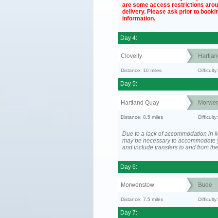
are some access restrictions aro
delivery. Please ask prior to bookin
information.
Day 4:
Clovelly
Hartla
Distance: 10 miles
Difficul
Day 5:
Hartland Quay
Morwen
Distance: 8.5 miles
Difficult
Due to a lack of accommodation in M
may be necessary to accommodate 
and include transfers to and from t
Day 6:
Morwenstow
Bude
Distance: 7.5 miles
Difficult
Day 7: