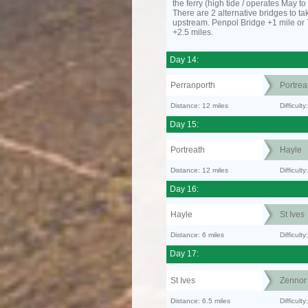
the ferry (high tide / operates May t
There are 2 alternative bridges to take
upstream. Penpol Bridge +1 mile or
+2.5 miles.
Day 14:
Perranporth
Portrea
Distance: 12 miles
Difficul
Day 15:
Portreath
Hayle
Distance: 12 miles
Difficult
Day 16:
Hayle
St Ives
Distance: 6 miles
Difficult
Day 17:
St Ives
Zennor
Distance: 6.5 miles
Difficult