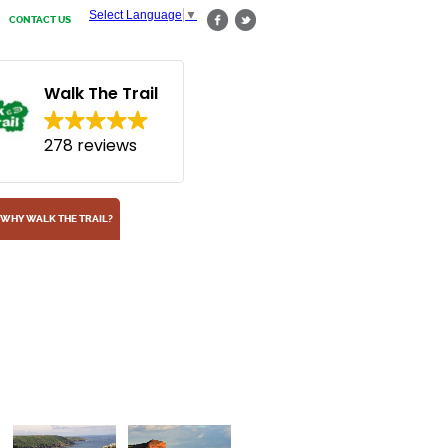
Select Language
▼
CONTACT US
Walk The Trail
278 reviews
WHY WALK THE TRAIL?