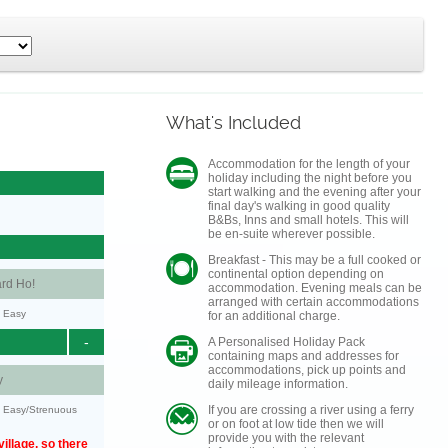
What's Included
Accommodation for the length of your
holiday including the night before you
start walking and the evening after your
final day's walking in good quality
B&Bs, Inns and small hotels. This will
be en-suite wherever possible.
Breakfast - This may be a full cooked or
continental option depending on
rd Ho!
accommodation. Evening meals can be
arranged with certain accommodations
y: Easy
for an additional charge.
-
A Personalised Holiday Pack
containing maps and addresses for
accommodations, pick up points and
y
daily mileage information.
If you are crossing a river using a ferry
y: Easy/Strenuous
or on foot at low tide then we will
provide you with the relevant
illage, so there