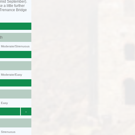
o mid September).
 a little further
 Trenance Bridge
th
ty: Moderate/Strenuous
y: Moderate/Easy
y: Easy
-
y: Strenuous