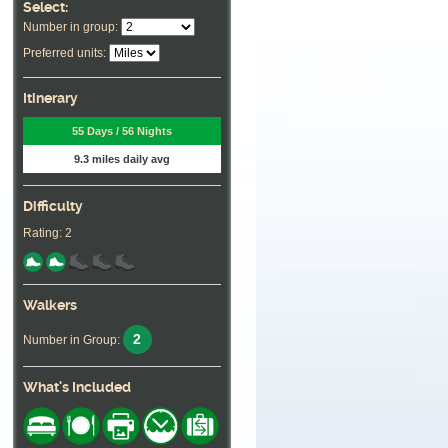
Select:
Number in group:
Preferred units:
Itinerary
55 Days / 56 Nights
9.3 miles daily avg
Difficulty
Rating: 2
Walkers
2
Number in Group:
What's Included