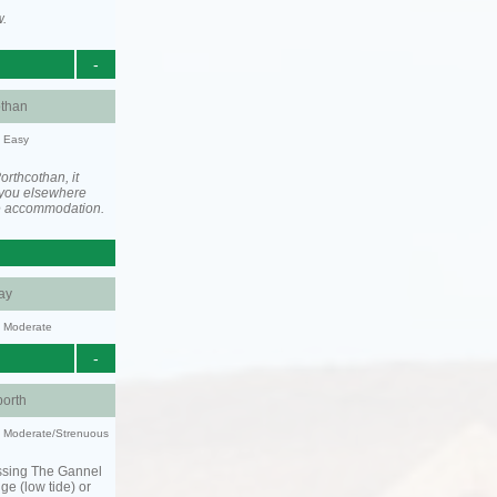
w.
-
othan
y: Easy
rthcothan, it
you elsewhere
he accommodation.
ay
y: Moderate
-
orth
ty: Moderate/Strenuous
ssing The Gannel
dge (low tide) or