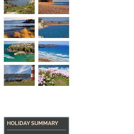
Dawlish
The beach at Dawlish, near Exmouth, Devon
HOLIDAY SUMMARY