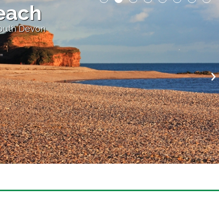
each
South Devon