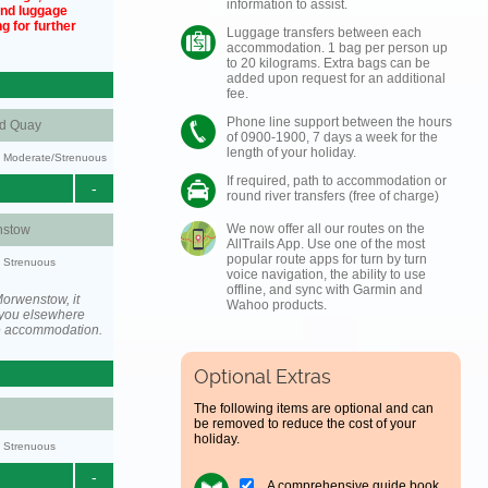
information to assist.
und luggage
g for further
Luggage transfers between each
accommodation. 1 bag per person up
to 20 kilograms. Extra bags can be
added upon request for an additional
fee.
Phone line support between the hours
nd Quay
of 0900-1900, 7 days a week for the
length of your holiday.
ty: Moderate/Strenuous
If required, path to accommodation or
-
round river transfers (free of charge)
We now offer all our routes on the
stow
AllTrails App. Use one of the most
popular route apps for turn by turn
y: Strenuous
voice navigation, the ability to use
offline, and sync with Garmin and
orwenstow, it
Wahoo products.
you elsewhere
he accommodation.
Optional Extras
The following items are optional and can
be removed to reduce the cost of your
holiday.
y: Strenuous
-
A comprehensive guide book