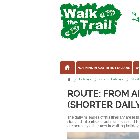
Spe
+
WALKING IN SOUTHERN ENGLAND
W
Holidays
Custom Holidays
Short
ROUTE: FROM 
(SHORTER DAIL
The daily mileages of this itinerary are le
stop and take photographs or just spend ti
are normally either new to walking holidays, 