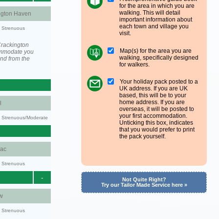
for the area in which you are
walking. This will detail
ngton Haven
important information about
each town and village you
y: Strenuous
visit.
Crackington
Map(s) for the area you are
ommodate you
walking, specifically designed
and from the
for walkers.
Your holiday pack posted to a
UK address. If you are UK
based, this will be to your
home address. If you are
l
overseas, it will be posted to
your first accommodation.
ty: Strenuous/Moderate
Unticking this box, indicates
that you would prefer to print
the pack yourself.
aac
y: Strenuous
-
Not Quite Right?
Try our Tailor Made Service here »
w
y: Strenuous