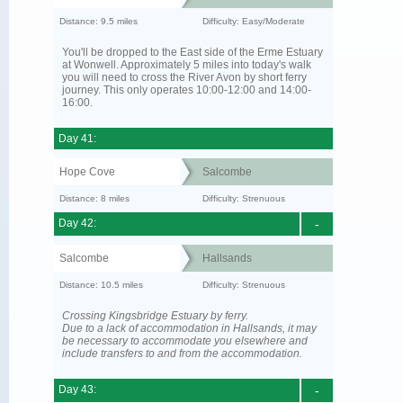
Distance: 9.5 miles
Difficulty: Easy/Moderate
You'll be dropped to the East side of the Erme Estuary
at Wonwell. Approximately 5 miles into today's walk
you will need to cross the River Avon by short ferry
journey. This only operates 10:00-12:00 and 14:00-
16:00.
Day 41:
Hope Cove
Salcombe
Distance: 8 miles
Difficulty: Strenuous
Day 42:
-
Salcombe
Hallsands
Distance: 10.5 miles
Difficulty: Strenuous
Crossing Kingsbridge Estuary by ferry.
Due to a lack of accommodation in Hallsands, it may
be necessary to accommodate you elsewhere and
include transfers to and from the accommodation.
Day 43:
-