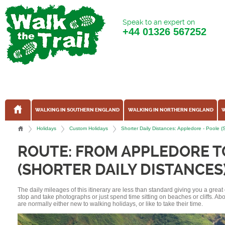
Speak to an expert on
+44
01326 567252
WALKING IN SOUTHERN ENGLAND
WALKING IN NORTHERN ENGLAND
W
Holidays
Custom Holidays
Shorter Daily Distances: Appledore - Poole 
ROUTE: FROM APPLEDORE T
(SHORTER DAILY DISTANCES
The daily mileages of this itinerary are less than standard giving you a grea
stop and take photographs or just spend time sitting on beaches or cliffs. A
are normally either new to walking holidays, or like to take their time.