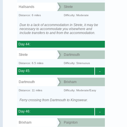
Hallsands
Strete
Distance: 6 miles
Difficulty: Moderate
Due to a lack of accommodation in Strete, it may be
necessary to accommodate you elsewhere and
include transfers to and from the accommodation.
Day 44:
Strete
Dartmouth
Distance: 6.5 miles
Difficulty: Strenuous
Day 45:
-
Dartmouth
Brixham
Distance: 11 miles
Difficulty: Moderate/Easy
Ferry crossing from Dartmouth to Kingswear.
Day 46:
-
Brixham
Paignton