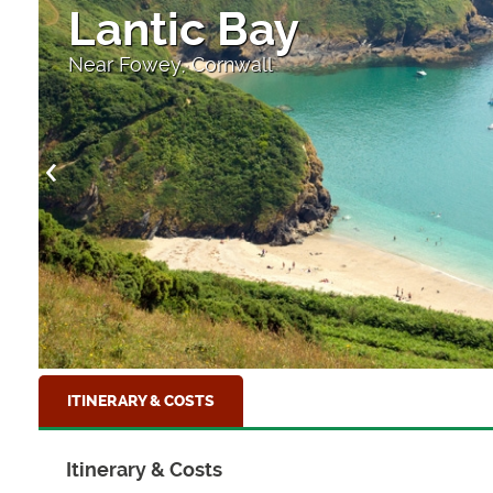
Lantic Bay
Near Fowey, Cornwall
ITINERARY & COSTS
Itinerary & Costs