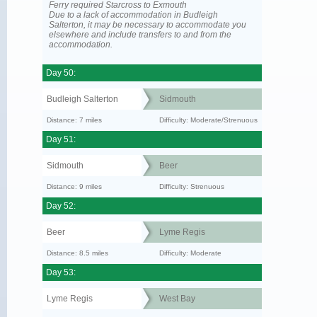
Ferry required Starcross to Exmouth
Due to a lack of accommodation in Budleigh
Salterton, it may be necessary to accommodate you
elsewhere and include transfers to and from the
accommodation.
Day 50:
Budleigh Salterton
Sidmouth
Distance: 7 miles
Difficulty: Moderate/Strenuous
Day 51:
Sidmouth
Beer
Distance: 9 miles
Difficulty: Strenuous
Day 52:
Beer
Lyme Regis
Distance: 8.5 miles
Difficulty: Moderate
Day 53:
Lyme Regis
West Bay