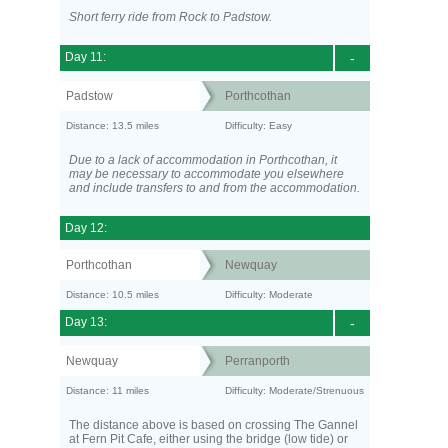
Short ferry ride from Rock to Padstow.
Day 11:
-
Padstow
Porthcothan
Distance: 13.5 miles
Difficulty: Easy
Due to a lack of accommodation in Porthcothan, it
may be necessary to accommodate you elsewhere
and include transfers to and from the accommodation.
Day 12:
Porthcothan
Newquay
Distance: 10.5 miles
Difficulty: Moderate
Day 13:
-
Newquay
Perranporth
Distance: 11 miles
Difficulty: Moderate/Strenuous
The distance above is based on crossing The Gannel
at Fern Pit Cafe, either using the bridge (low tide) or