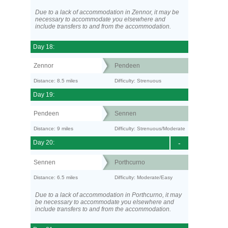
Due to a lack of accommodation in Zennor, it may be
necessary to accommodate you elsewhere and
include transfers to and from the accommodation.
Day 18:
Zennor
Pendeen
Distance: 8.5 miles
Difficulty: Strenuous
Day 19:
Pendeen
Sennen
Distance: 9 miles
Difficulty: Strenuous/Moderate
Day 20:
-
Sennen
Porthcurno
Distance: 6.5 miles
Difficulty: Moderate/Easy
Due to a lack of accommodation in Porthcurno, it may
be necessary to accommodate you elsewhere and
include transfers to and from the accommodation.