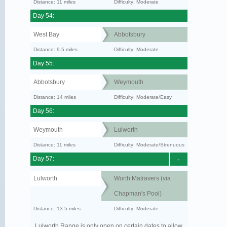
Distance: 11 miles
Difficulty: Moderate
Day 54:
West Bay
Abbotsbury
Distance: 9.5 miles
Difficulty: Moderate
Day 55:
Abbotsbury
Weymouth
Distance: 14 miles
Difficulty: Moderate/Easy
Day 56:
Weymouth
Lulworth
Distance: 11 miles
Difficulty: Moderate/Strenuous
Day 57:
-
Lulworth
Worth Matravers (via
Chapman's Pool)
Distance: 13.5 miles
Difficulty: Moderate
Lulworth Range is only open on certain dates to allow