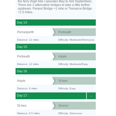
the ferry (high tide / operates May to mid September).
There are 2 alternative bridges to take a little further
upstream. Penpol Bridge +1 mile or Trenance Bridge
+2.5 miles.
Day 14:
Perranporth
Portreath
Distance: 12 miles
Difficulty: Moderate/Strenuous
Day 15:
Portreath
Hayle
Distance: 12 miles
Difficulty: Moderate/Easy
Day 16:
Hayle
St Ives
Distance: 6 miles
Difficulty: Easy
Day 17:
-
St Ives
Zennor
Distance: 6.5 miles
Difficulty: Strenuous