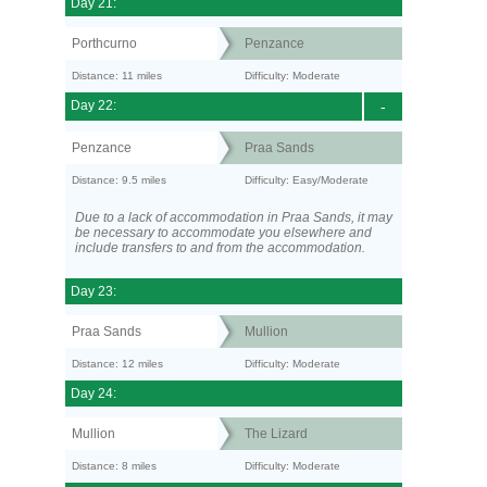
Day 21:
Porthcurno
Penzance
Distance: 11 miles
Difficulty: Moderate
Day 22:
-
Penzance
Praa Sands
Distance: 9.5 miles
Difficulty: Easy/Moderate
Due to a lack of accommodation in Praa Sands, it may
be necessary to accommodate you elsewhere and
include transfers to and from the accommodation.
Day 23:
Praa Sands
Mullion
Distance: 12 miles
Difficulty: Moderate
Day 24:
Mullion
The Lizard
Distance: 8 miles
Difficulty: Moderate