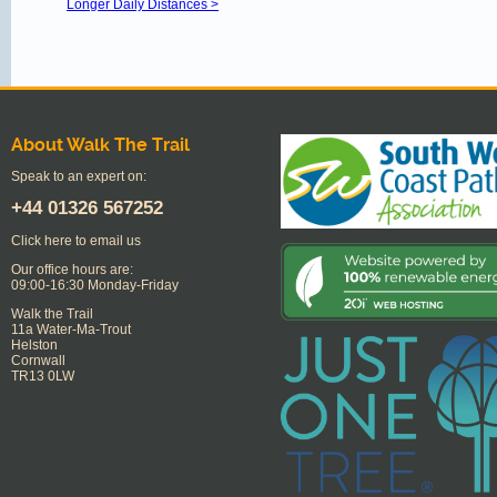
Longer Daily Distances >
About Walk The Trail
Speak to an expert on:
+44
01326 567252
Click here to email us
Our office hours are:
09:00-16:30 Monday-Friday
Walk the Trail
11a Water-Ma-Trout
Helston
Cornwall
TR13 0LW