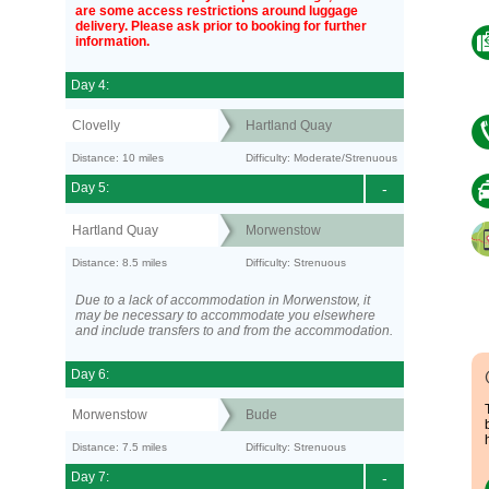
are some access restrictions around luggage
delivery. Please ask prior to booking for further
information.
Day 4:
Clovelly
Hartland Quay
Distance: 10 miles
Difficulty: Moderate/Strenuous
Day 5:
-
Hartland Quay
Morwenstow
Distance: 8.5 miles
Difficulty: Strenuous
Due to a lack of accommodation in Morwenstow, it
may be necessary to accommodate you elsewhere
and include transfers to and from the accommodation.
Day 6:
Morwenstow
Bude
Distance: 7.5 miles
Difficulty: Strenuous
Day 7:
-