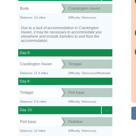
Bude
Crackington Haven
Distance: 10 miles
Difficulty: Strenuous
Due to a lack of accommodation in Crackington
Haven, it may be necessary to accommodate you
elsewhere and include transfers to and from the
accommodation.
Day 8:
Crackington Haven
Tintagel
Distance: 11.5 miles
Difficulty: Strenuous/Moderate
Day 9:
Tintagel
Port Isaac
Distance: 9.5 miles
Difficulty: Strenuous
Day 10:
-
Port Isaac
Padstow
Distance: 12 miles
Difficulty: Strenuous