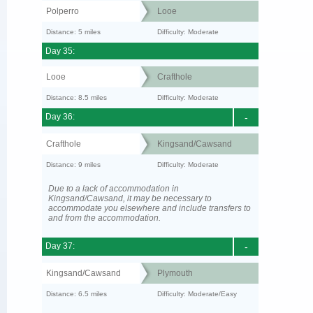
Polperro
Looe
Distance: 5 miles
Difficulty: Moderate
Day 35:
Looe
Crafthole
Distance: 8.5 miles
Difficulty: Moderate
Day 36:
-
Crafthole
Kingsand/Cawsand
Distance: 9 miles
Difficulty: Moderate
Due to a lack of accommodation in
Kingsand/Cawsand, it may be necessary to
accommodate you elsewhere and include transfers to
and from the accommodation.
Day 37:
-
Kingsand/Cawsand
Plymouth
Distance: 6.5 miles
Difficulty: Moderate/Easy