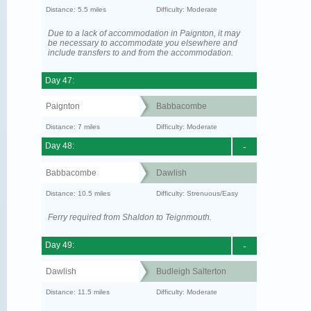
Distance: 5.5 miles
Difficulty: Moderate
Due to a lack of accommodation in Paignton, it may
be necessary to accommodate you elsewhere and
include transfers to and from the accommodation.
Day 47:
Paignton
Babbacombe
Distance: 7 miles
Difficulty: Moderate
Day 48:
-
Babbacombe
Dawlish
Distance: 10.5 miles
Difficulty: Strenuous/Easy
Ferry required from Shaldon to Teignmouth.
Day 49:
-
Dawlish
Budleigh Salterton
Distance: 11.5 miles
Difficulty: Moderate