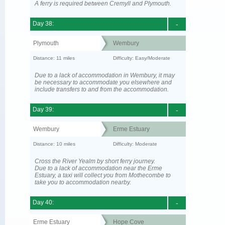
A ferry is required between Cremyll and Plymouth.
Day 38:
-
Plymouth
Wembury
Distance: 11 miles
Difficulty: Easy/Moderate
Due to a lack of accommodation in Wembury, it may
be necessary to accommodate you elsewhere and
include transfers to and from the accommodation.
Day 39:
-
Wembury
Erme Estuary
Distance: 10 miles
Difficulty: Moderate
Cross the River Yealm by short ferry journey.
Due to a lack of accommodation near the Erme
Estuary, a taxi will collect you from Mothecombe to
take you to accommodation nearby.
Day 40:
-
Erme Estuary
Hope Cove