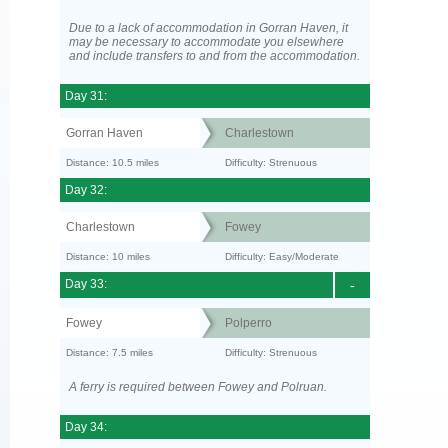
Due to a lack of accommodation in Gorran Haven, it
may be necessary to accommodate you elsewhere
and include transfers to and from the accommodation.
Day 31:
Gorran Haven
Charlestown
Distance: 10.5 miles
Difficulty: Strenuous
Day 32:
Charlestown
Fowey
Distance: 10 miles
Difficulty: Easy/Moderate
Day 33:
-
Fowey
Polperro
Distance: 7.5 miles
Difficulty: Strenuous
A ferry is required between Fowey and Polruan.
Day 34: