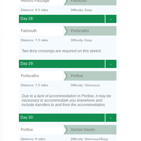
Helford Passage
Falmouth
Distance: 9.5 miles
Difficulty: Easy
Day 28:
-
Falmouth
Portscatho
Distance: 7.5 miles
Difficulty: Easy
Two ferry crossings are required on this stretch.
Day 29:
-
Portscatho
Portloe
Distance: 7.5 miles
Difficulty: Strenuous
Due to a lack of accommodation in Portloe, it may be
necessary to accommodate you elsewhere and
include transfers to and from the accommodation.
Day 30:
-
Portloe
Gorran Haven
Distance: 9 miles
Difficulty: Strenuous/Easy