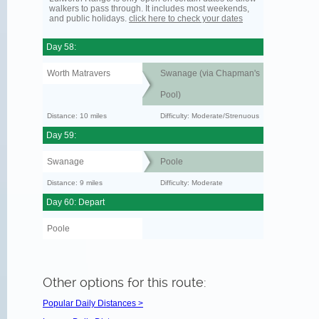
walkers to pass through. It includes most weekends,
and public holidays.
click here to check your dates
Day 58:
Worth Matravers
Swanage (via Chapman's
Pool)
Distance: 10 miles
Difficulty: Moderate/Strenuous
Day 59:
Swanage
Poole
Distance: 9 miles
Difficulty: Moderate
Day 60: Depart
Poole
Other options for this route:
Popular Daily Distances >