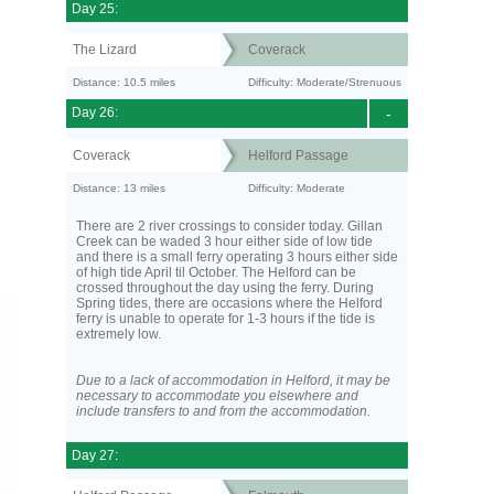
Day 25:
The Lizard
Coverack
Distance: 10.5 miles
Difficulty: Moderate/Strenuous
Day 26:
-
Coverack
Helford Passage
Distance: 13 miles
Difficulty: Moderate
There are 2 river crossings to consider today. Gillan
Creek can be waded 3 hour either side of low tide
and there is a small ferry operating 3 hours either side
of high tide April til October. The Helford can be
crossed throughout the day using the ferry. During
Spring tides, there are occasions where the Helford
ferry is unable to operate for 1-3 hours if the tide is
extremely low.
Due to a lack of accommodation in Helford, it may be
necessary to accommodate you elsewhere and
include transfers to and from the accommodation.
Day 27: