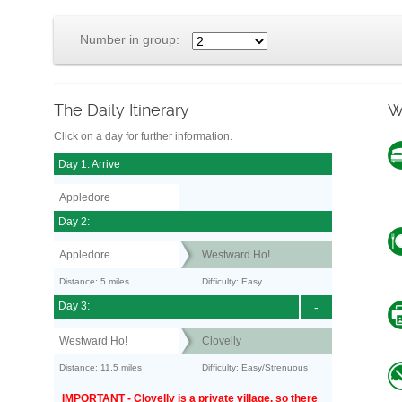
Number in group:
The Daily Itinerary
W
Click on a day for further information.
Day 1: Arrive
Appledore
Day 2:
Appledore
Westward Ho!
Distance: 5 miles
Difficulty: Easy
Day 3:
-
Westward Ho!
Clovelly
Distance: 11.5 miles
Difficulty: Easy/Strenuous
IMPORTANT - Clovelly is a private village, so there