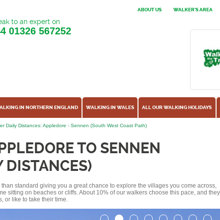
ABOUT US
WALKER'S AREA
ak to an expert on
44
01326 567252
ALKING IN NORTHERN ENGLAND
WALKING IN WALES
ALL OUR WALKING HOLIDAYS
er Daily Distances: Appledore - Sennen (South West Coast Path)
APPLEDORE TO SENNEN
Y DISTANCES)
ss than standard giving you a great chance to explore the villages you come across,
me sitting on beaches or cliffs. About 10% of our walkers choose this pace, and they
or like to take their time.