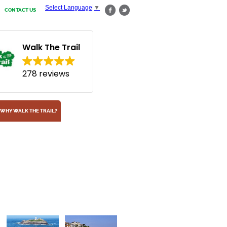
Select Language
▼
CONTACT US
Walk The Trail
278 reviews
WHY WALK THE TRAIL?