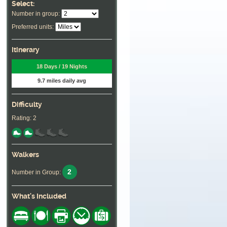
Select:
Number in group:
Preferred units:
Itinerary
18 Days / 19 Nights
9.7 miles daily avg
Difficulty
Rating: 2
Walkers
2
Number in Group:
What's Included