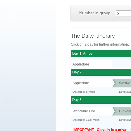
Number in group:
The Daily Itinerary
Click on a day for further information.
Day 1: Arrive
Appledore
Day 2:
Appledore
Westwa
Distance: 5 miles
Difficult
Day 3:
Westward Ho!
Clovell
Distance: 11.5 miles
Difficult
IMPORTANT - Clovelly is a private v