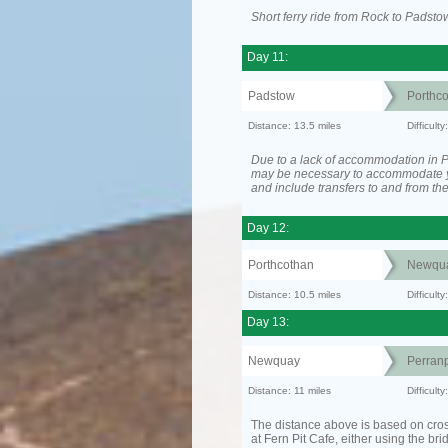
Short ferry ride from Rock to Padsto
Day 11:
Padstow
Porthc
Distance: 13.5 miles
Difficult
Due to a lack of accommodation in Po
may be necessary to accommodate 
and include transfers to and from t
Day 12:
Porthcothan
Newqu
Distance: 10.5 miles
Difficult
Day 13:
Newquay
Perranp
Distance: 11 miles
Difficul
The distance above is based on cro
at Fern Pit Cafe, either using the bri