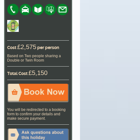
£2,575
Cost
per person
Based on Two people sharing a
Double or Twin Room
£5,150
Total Cost
You will be redirected to a booking
form to confirm your details and
make secure payment.