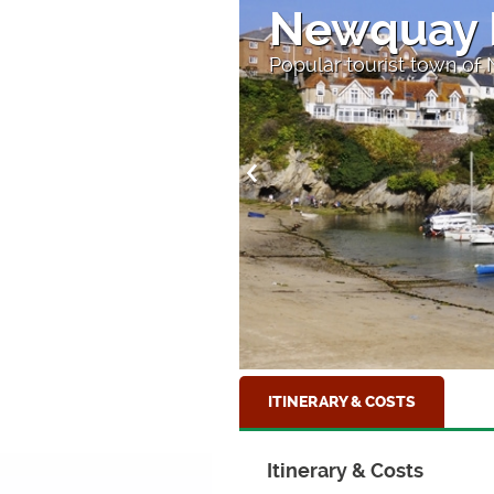
Newquay 
Popular tourist town of
ITINERARY & COSTS
Itinerary & Costs