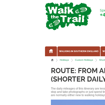
Spe
+
WALKING IN SOUTHERN ENGLAND
W
Holidays
Custom Holidays
Short
ROUTE: FROM 
(SHORTER DAIL
The daily mileages of this itinerary are le
stop and take photographs or just spend ti
are normally either new to walking holidays, 