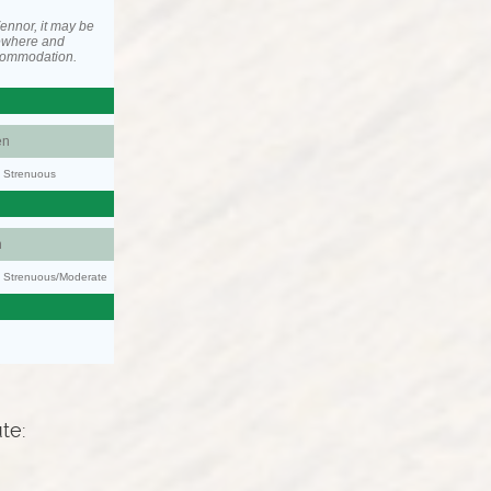
ennor, it may be
ewhere and
ccommodation.
en
y: Strenuous
n
ty: Strenuous/Moderate
ute: