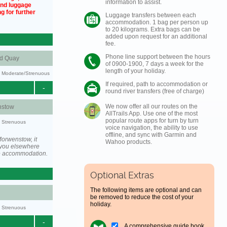
information to assist.
und luggage
g for further
Luggage transfers between each
accommodation. 1 bag per person up
to 20 kilograms. Extra bags can be
added upon request for an additional
fee.
Phone line support between the hours
nd Quay
of 0900-1900, 7 days a week for the
length of your holiday.
ty: Moderate/Strenuous
If required, path to accommodation or
-
round river transfers (free of charge)
We now offer all our routes on the
stow
AllTrails App. Use one of the most
popular route apps for turn by turn
y: Strenuous
voice navigation, the ability to use
offline, and sync with Garmin and
orwenstow, it
Wahoo products.
you elsewhere
he accommodation.
Optional Extras
The following items are optional and can
be removed to reduce the cost of your
holiday.
y: Strenuous
-
A comprehensive guide book