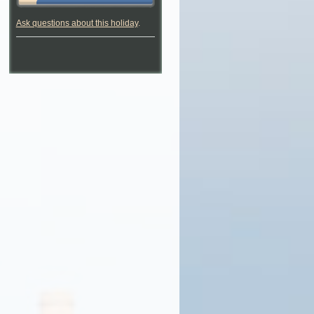
Ask questions about this holiday
.