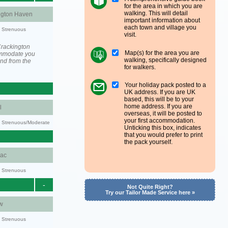
for the area in which you are
walking. This will detail
ngton Haven
important information about
each town and village you
y: Strenuous
visit.
Crackington
Map(s) for the area you are
ommodate you
walking, specifically designed
and from the
for walkers.
Your holiday pack posted to a
UK address. If you are UK
based, this will be to your
home address. If you are
l
overseas, it will be posted to
your first accommodation.
ty: Strenuous/Moderate
Unticking this box, indicates
that you would prefer to print
the pack yourself.
aac
y: Strenuous
-
Not Quite Right?
Try our Tailor Made Service here »
w
y: Strenuous