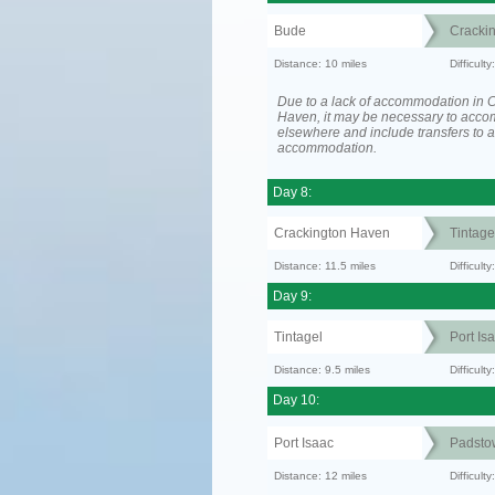
Bude
Cracki
Distance: 10 miles
Difficult
Due to a lack of accommodation in 
Haven, it may be necessary to acc
elsewhere and include transfers to 
accommodation.
Day 8:
Crackington Haven
Tintage
Distance: 11.5 miles
Difficul
Day 9:
Tintagel
Port Is
Distance: 9.5 miles
Difficult
Day 10:
Port Isaac
Padsto
Distance: 12 miles
Difficult