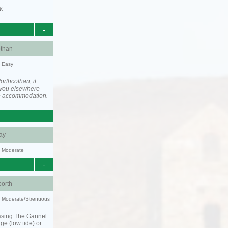
w.
-
othan
y: Easy
rthcothan, it
you elsewhere
he accommodation.
ay
y: Moderate
-
orth
ty: Moderate/Strenuous
ssing The Gannel
dge (low tide) or