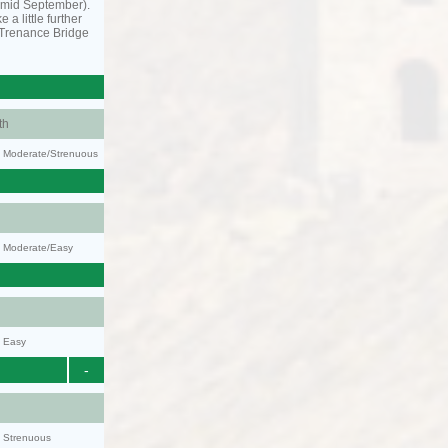
o mid September).
 a little further
 Trenance Bridge
th
ty: Moderate/Strenuous
y: Moderate/Easy
y: Easy
-
y: Strenuous