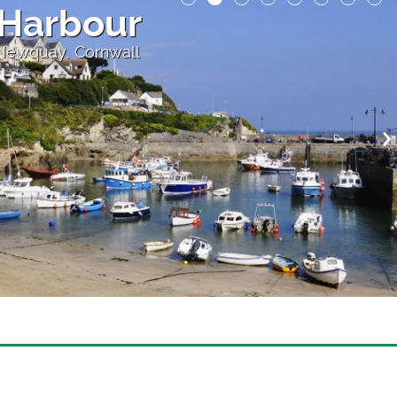
Harbour
 Newquay, Cornwall