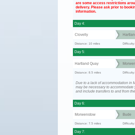
are some access restrictions aro
delivery. Please ask prior to bookin
information.
Day 4:
Clovelly
Hartla
Distance: 10 miles
Difficul
Day 5:
Hartland Quay
Morwen
Distance: 8.5 miles
Difficult
Due to a lack of accommodation in M
may be necessary to accommodate 
and include transfers to and from t
Day 6:
Morwenstow
Bude
Distance: 7.5 miles
Difficult
Day 7: