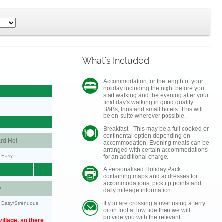
What's Included
Accommodation for the length of your
holiday including the night before you
start walking and the evening after your
final day's walking in good quality
B&Bs, Inns and small hotels. This will
be en-suite wherever possible.
Breakfast - This may be a full cooked or
continental option depending on
rd Ho!
accommodation. Evening meals can be
arranged with certain accommodations
y: Easy
for an additional charge.
-
A Personalised Holiday Pack
containing maps and addresses for
accommodations, pick up points and
y
daily mileage information.
If you are crossing a river using a ferry
y: Easy/Strenuous
or on foot at low tide then we will
provide you with the relevant
illage, so there