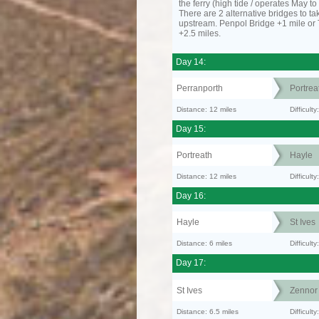
the ferry (high tide / operates May t
There are 2 alternative bridges to take
upstream. Penpol Bridge +1 mile or
+2.5 miles.
Day 14:
Perranporth
Portrea
Distance: 12 miles
Difficul
Day 15:
Portreath
Hayle
Distance: 12 miles
Difficult
Day 16:
Hayle
St Ives
Distance: 6 miles
Difficult
Day 17:
St Ives
Zennor
Distance: 6.5 miles
Difficult