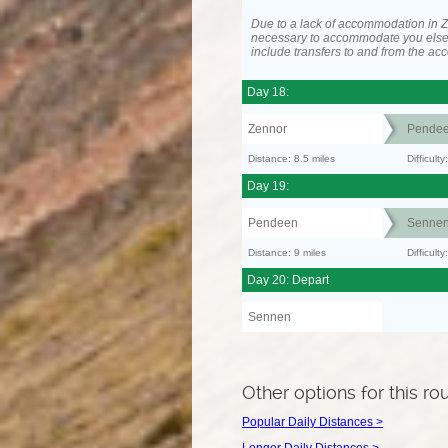
Due to a lack of accommodation in Z
necessary to accommodate you els
include transfers to and from the a
Day 18:
Zennor
Pende
Distance: 8.5 miles
Difficult
Day 19:
Pendeen
Senne
Distance: 9 miles
Difficul
Day 20: Depart
Sennen
Other options for this ro
Popular Daily Distances >
Longer Daily Distances >