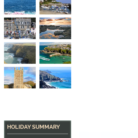
The Harbour at Pads
Home to many excellent restaurants
HOLIDAY SUMMARY